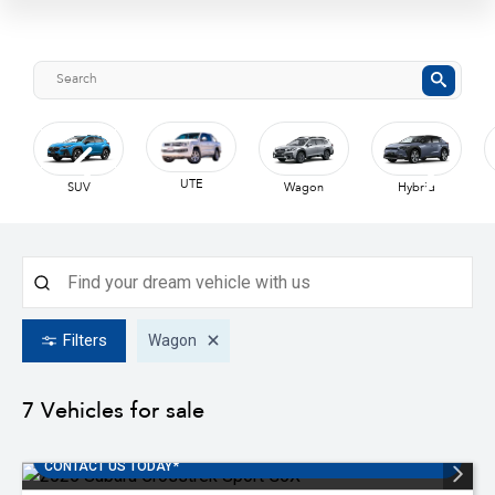
UTE
SUV
Wagon
Hybrid
Filters
Wagon
7
Vehicles for sale
SUBARU AUSTRALIA FINANCE OFFER 3.99% *T&C'S APPLY
CONTACT US TODAY*