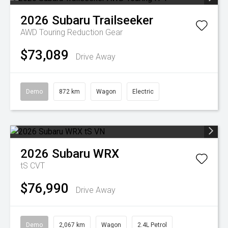
2026
Subaru
Trailseeker
AWD Touring
Reduction Gear
$73,089
Drive Away
Demo
872 km
Wagon
Electric
2026
Subaru
WRX
tS
CVT
$76,990
Drive Away
Demo
2,067 km
Wagon
2.4L Petrol