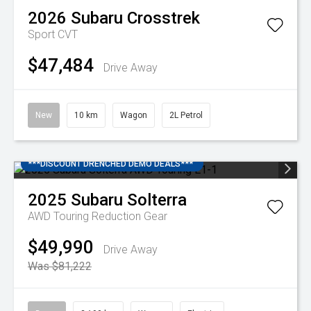
2026
Subaru
Crosstrek
Sport
CVT
$47,484
Drive Away
New
10 km
Wagon
2L Petrol
***DISCOUNT DRENCHED DEMO DEALS***
2025
Subaru
Solterra
AWD Touring
Reduction Gear
$49,990
Drive Away
Was $81,222