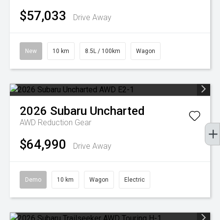
$57,033
Drive Away
New
10 km
8.5L / 100km
Wagon
2026
Subaru
Uncharted
AWD
Reduction Gear
$64,990
Drive Away
Demo
10 km
Wagon
Electric