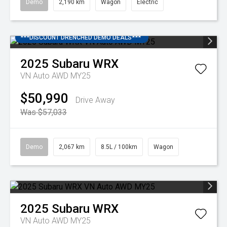
Demo
2,190 km
Wagon
Electric
***DISCOUNT DRENCHED DEMO DEALS***
2025
Subaru
WRX
VN Auto AWD MY25
$50,990
Drive Away
Was $57,033
Demo
2,067 km
8.5L / 100km
Wagon
2025
Subaru
WRX
VN Auto AWD MY25