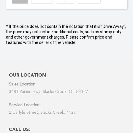
* If the price does not contain the notation that it is "Drive Away",
the price may not include additional costs, such as stamp duty
and other government charges. Please confirm price and
features with the seller of the vehicle.
OUR LOCATION
Sales Location:
3481 Pacific Hwy, Slacks Creek, QLD,4127
Service Location:
2 Carlyle Street, Slacks Creek, 4127
CALL US: