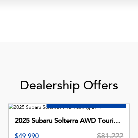
Dealership Offers
2025 Subaru Solterra AWD Touring E1-1
$81,222
$49,990