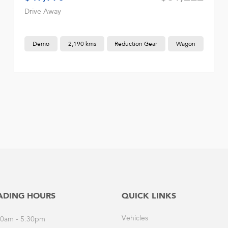
Drive Away
Demo
2,190 kms
Reduction Gear
Wagon
ADING HOURS
QUICK LINKS
Vehicles
30am - 5:30pm