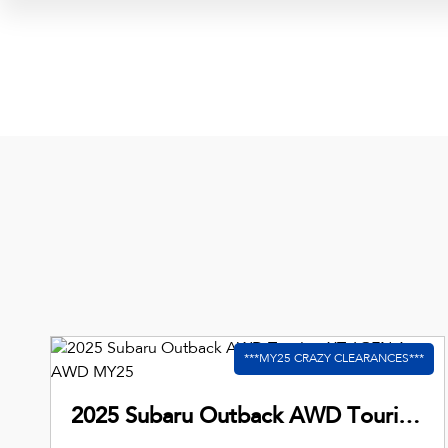
2025 Subaru Outback AWD Touring XT 6GEN Auto AWD MY25