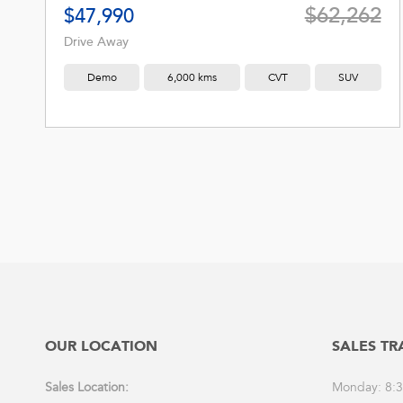
$62,262
$47,990
Drive Away
Demo
6,000 kms
CVT
SUV
OUR LOCATION
SALES TR
Sales Location:
Monday: 8: