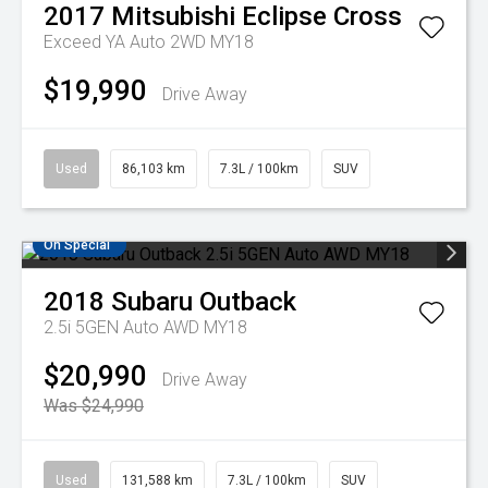
2017
Mitsubishi
Eclipse Cross
Exceed YA Auto 2WD MY18
$19,990
Drive Away
Used
86,103 km
7.3L / 100km
SUV
On Special
2018
Subaru
Outback
2.5i 5GEN Auto AWD MY18
$20,990
Drive Away
Was $24,990
Used
131,588 km
7.3L / 100km
SUV