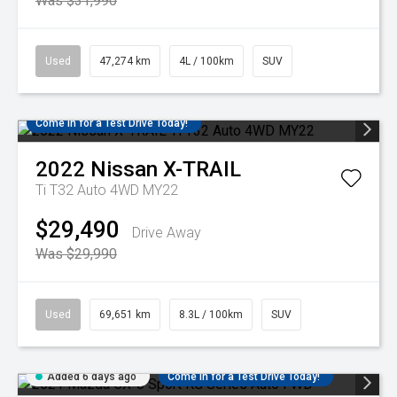
Was $31,990
Used
47,274 km
4L / 100km
SUV
Come in for a Test Drive Today!
2022
Nissan
X-TRAIL
Ti T32 Auto 4WD MY22
$29,490
Drive Away
Was $29,990
Used
69,651 km
8.3L / 100km
SUV
Added 6 days ago
Come in for a Test Drive Today!