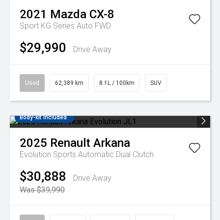
2021
Mazda
CX-8
Sport KG Series Auto FWD
$29,990
Drive Away
Used
62,389 km
8.1L / 100km
SUV
Body-kit included
2025
Renault
Arkana
Evolution
Sports Automatic Dual Clutch
$30,888
Drive Away
Was $39,990