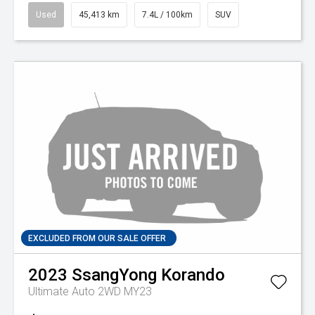
Used
45,413 km
7.4L / 100km
SUV
EXCLUDED FROM OUR SALE OFFER
2023
SsangYong
Korando
Ultimate Auto 2WD MY23