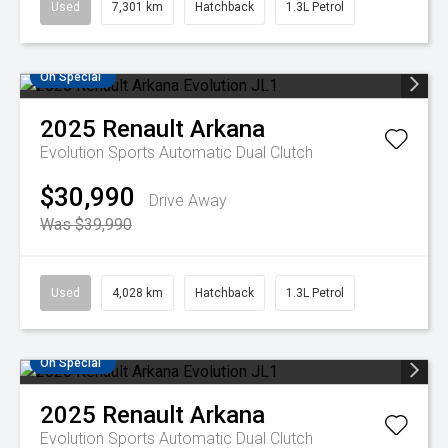
Used
7,301 km
Hatchback
1.3L Petrol
On Special
2025
Renault
Arkana
Evolution
Sports Automatic Dual Clutch
$30,990
Drive Away
Was $39,990
Used
4,028 km
Hatchback
1.3L Petrol
On Special
2025
Renault
Arkana
Evolution
Sports Automatic Dual Clutch