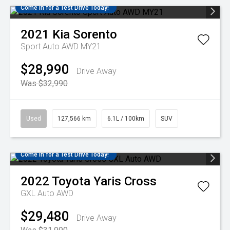
Come in for a Test Drive Today!
2021
Kia
Sorento
Sport Auto AWD MY21
$28,990
Drive Away
Was $32,990
Used
127,566 km
6.1L / 100km
SUV
Come in for a Test Drive Today!
2022
Toyota
Yaris Cross
GXL Auto AWD
$29,480
Drive Away