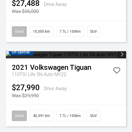
$27,488
Drive Away
Was $36,000
Used
10,000 km
7.7L / 100km
SUV
On Special
2021
Volkswagen
Tiguan
110TSI Life 5N Auto MY22
$27,990
Drive Away
Was $29,990
Used
40,391 km
7.7L / 100km
SUV