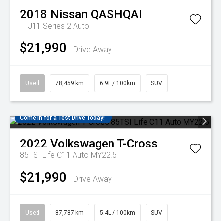
2018
Nissan
QASHQAI
Ti J11 Series 2 Auto
$21,990
Drive Away
Used
78,459 km
6.9L / 100km
SUV
Come in for a Test Drive Today!
2022
Volkswagen
T-Cross
85TSI Life C11 Auto MY22.5
$21,990
Drive Away
Used
87,787 km
5.4L / 100km
SUV