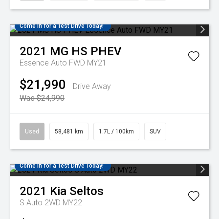
Come in for a Test Drive Today!
2021
MG
HS PHEV
Essence Auto FWD MY21
$21,990
Drive Away
Was $24,990
Used
58,481 km
1.7L / 100km
SUV
Come in for a Test Drive Today!
2021
Kia
Seltos
S Auto 2WD MY22