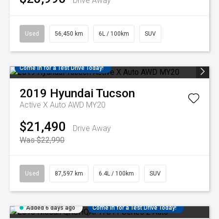
Drive Away
Used
56,450 km
6L / 100km
SUV
Come in for a Test Drive Today!
2019
Hyundai
Tucson
Active X Auto AWD MY20
$21,490
Drive Away
Was $22,990
Used
87,597 km
6.4L / 100km
SUV
Added 6 days ago
Come in for a Test Drive Today!