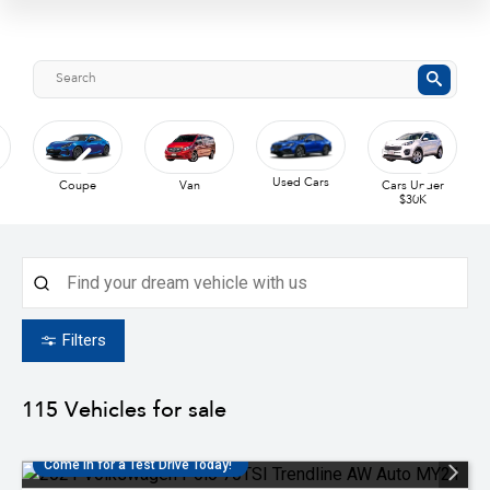
Used Cars
Coupe
Van
Cars Under
$30K
Filters
115
Vehicles for sale
Come in for a Test Drive Today!