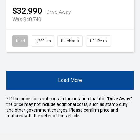
$32,990
Drive Away
Was $40,740
Used
1,280 km
Hatchback
1.3L Petrol
Load More
* If the price does not contain the notation that it is "Drive Away",
the price may not include additional costs, such as stamp duty
and other government charges. Please confirm price and
features with the seller of the vehicle.