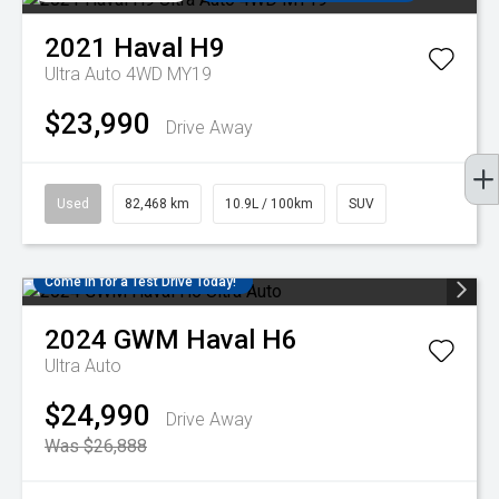
2021
Haval
H9
Ultra Auto 4WD MY19
$23,990
Drive Away
Used
82,468 km
10.9L / 100km
SUV
Come in for a Test Drive Today!
2024
GWM
Haval H6
Ultra Auto
$24,990
Drive Away
Was $26,888