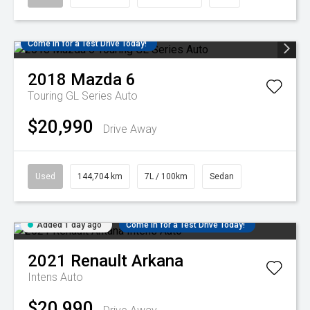
Come in for a Test Drive Today!
2018
Mazda
6
Touring GL Series Auto
$20,990
Drive Away
Used
144,704 km
7L / 100km
Sedan
Added 1 day ago
Come in for a Test Drive Today!
2021
Renault
Arkana
Intens Auto
$20,990