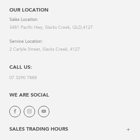
OUR LOCATION
Sales Location:
3481 Pacific Hwy, Slacks Creek, QLD,4127
Service Location:
2 Carlyle Street, Slacks Creek, 4127
CALL US:
07 3290 7888
WE ARE SOCIAL
Facebook
Instagram
Youtube
SALES TRADING HOURS
Monday: 8:30am - 5:30pm