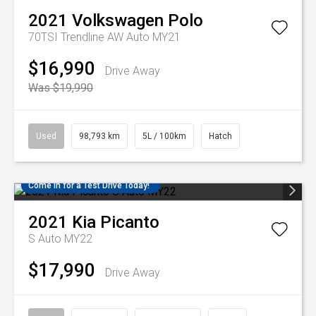
2021
Volkswagen
Polo
70TSI Trendline AW Auto MY21
$16,990
Drive Away
Was $19,990
Used
98,793 km
5L / 100km
Hatch
Come in for a Test Drive Today!
2021
Kia
Picanto
S Auto MY22
$17,990
Drive Away