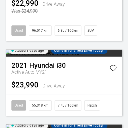
$22,990
Drive Away
Was $24,990
Used
96,017 km
6.8L / 100km
SUV
Added 3 days ago
Come in for a Test Drive Today!
2021
Hyundai
i30
Active Auto MY21
$23,990
Drive Away
Used
55,318 km
7.4L / 100km
Hatch
Added 6 days ago
Come in for a Test Drive Today!