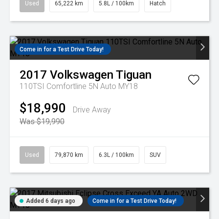
Used
65,222 km
5.8L / 100km
Hatch
Come in for a Test Drive Today!
2017
Volkswagen
Tiguan
110TSI Comfortline 5N Auto MY18
$18,990
Drive Away
Was $19,990
Used
79,870 km
6.3L / 100km
SUV
Added 6 days ago
Come in for a Test Drive Today!