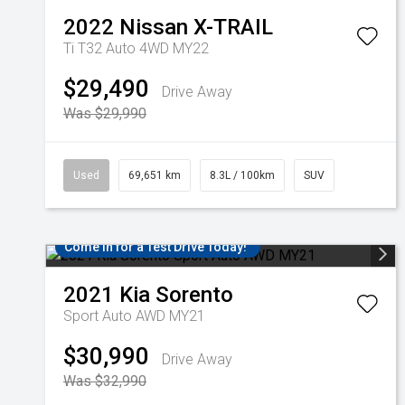
2022
Nissan
X-TRAIL
Ti T32 Auto 4WD MY22
$29,490
Drive Away
Was $29,990
Used
69,651 km
8.3L / 100km
SUV
Come in for a Test Drive Today!
2021
Kia
Sorento
Sport Auto AWD MY21
$30,990
Drive Away
Was $32,990