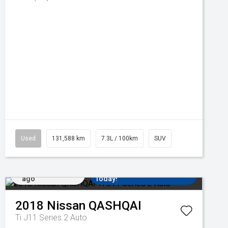
Used
131,588 km
7.3L / 100km
SUV
Added 5 days
Come in for a Test Drive
ago
Today!
2018
Nissan
QASHQAI
Ti J11 Series 2 Auto