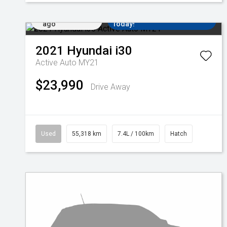
Added 1 day
Come in for a Test Drive
ago
Today!
2021
Hyundai
i30
Active Auto MY21
$23,990
Drive Away
Used
55,318 km
7.4L / 100km
Hatch