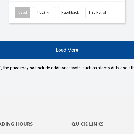
Used
4,028 km
Hatchback
1.3L Petrol
Load More
way", the price may not include additional costs, such as stamp duty and
ADING HOURS
QUICK LINKS