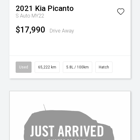
2021
Kia
Picanto
S Auto MY22
$17,990
Drive Away
Used
65,222 km
5.8L / 100km
Hatch