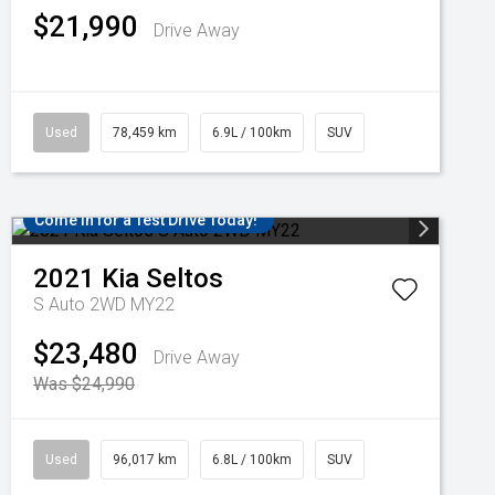
$21,990
Drive Away
Used
78,459 km
6.9L / 100km
SUV
Come in for a Test Drive Today!
2021
Kia
Seltos
S Auto 2WD MY22
$23,480
Drive Away
Was $24,990
Used
96,017 km
6.8L / 100km
SUV