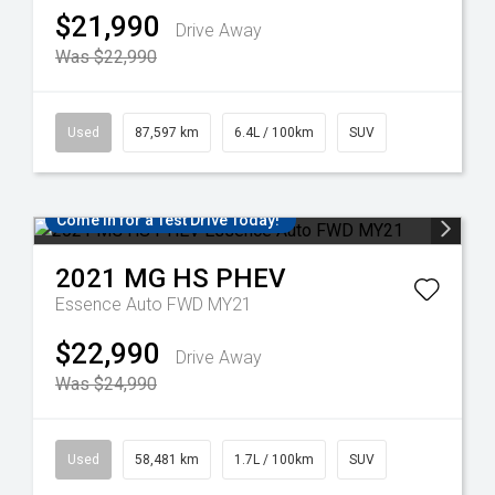
$21,990
Drive Away
Was $22,990
Used
87,597 km
6.4L / 100km
SUV
Come in for a Test Drive Today!
2021
MG
HS PHEV
Essence Auto FWD MY21
$22,990
Drive Away
Was $24,990
Used
58,481 km
1.7L / 100km
SUV