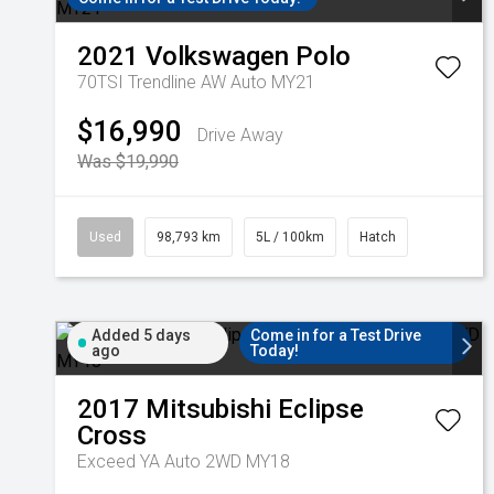
2021
Volkswagen
Polo
70TSI Trendline AW Auto MY21
$16,990
Drive Away
Was $19,990
Used
98,793 km
5L / 100km
Hatch
Added 5 days
Come in for a Test Drive
ago
Today!
2017
Mitsubishi
Eclipse
Cross
Exceed YA Auto 2WD MY18