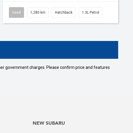
Used
1,280 km
Hatchback
1.3L Petrol
 other government charges. Please confirm price and features
NEW SUBARU