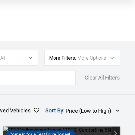
All
More Filters:
More Options
Clear All Filters
ved Vehicles
Sort By
:
Come in for a Test Drive Today!