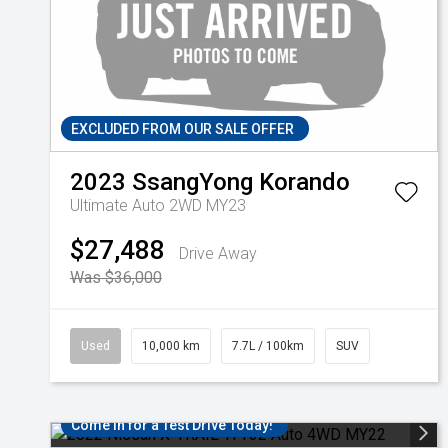
EXCLUDED FROM OUR SALE OFFER
2023
SsangYong
Korando
Ultimate Auto 2WD MY23
$27,488
Drive Away
Was $36,000
Used
10,000 km
7.7L / 100km
SUV
Come in for a Test Drive Today!