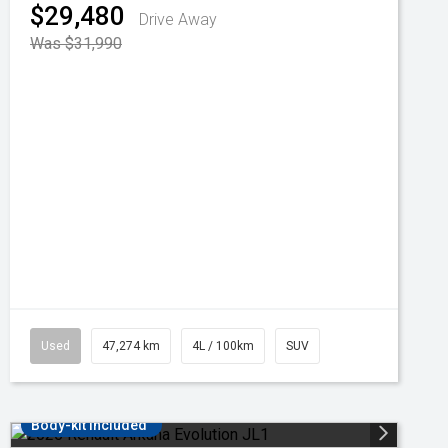
$29,480
Drive Away
Was $31,990
Used
47,274 km
4L / 100km
SUV
Body-kit included