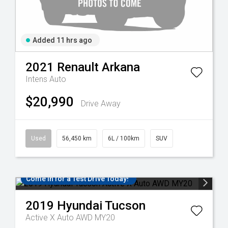
Added 11 hrs ago
2021
Renault
Arkana
Intens Auto
$20,990
Drive Away
Used
56,450 km
6L / 100km
SUV
Come in for a Test Drive Today!
2019
Hyundai
Tucson
Active X Auto AWD MY20