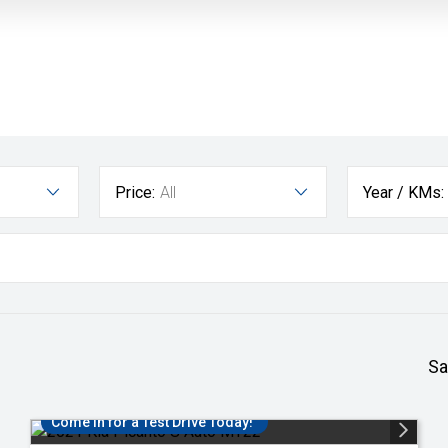
Price:
All
Year / KMs:
Sa
Come in for a Test Drive Today!