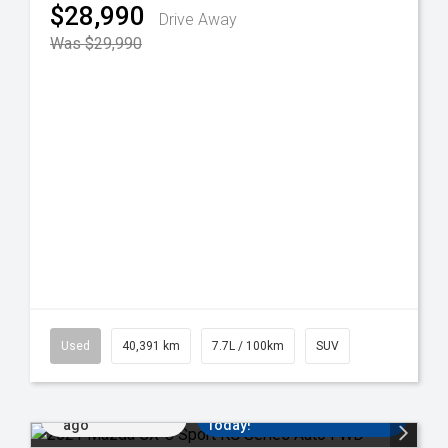
$28,990
Drive Away
Was $29,990
Used
40,391 km
7.7L / 100km
SUV
Added 5 days
Come in for a Test Drive
ago
Today!