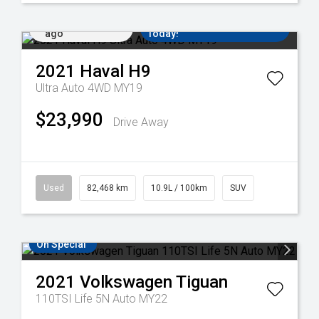
Added 5 days
Come in for a Test Drive
ago
Today!
2021
Haval
H9
Ultra Auto 4WD MY19
$23,990
Drive Away
Used
82,468 km
10.9L / 100km
SUV
On Special
2021
Volkswagen
Tiguan
110TSI Life 5N Auto MY22