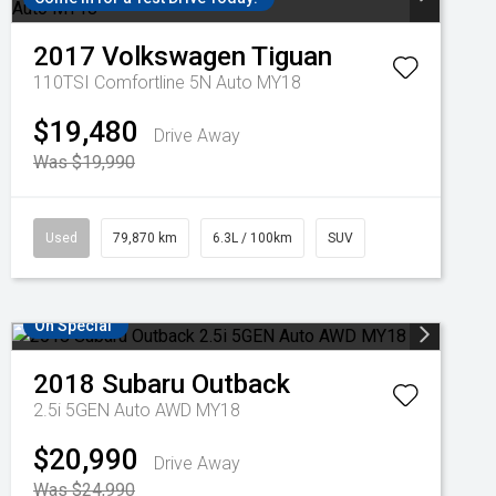
2017
Volkswagen
Tiguan
110TSI Comfortline 5N Auto MY18
$19,480
Drive Away
Was $19,990
Used
79,870 km
6.3L / 100km
SUV
On Special
2018
Subaru
Outback
2.5i 5GEN Auto AWD MY18
$20,990
Drive Away
Was $24,990