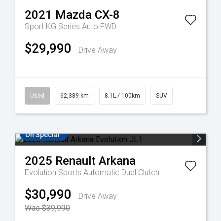
2021
Mazda
CX-8
Sport KG Series Auto FWD
$29,990
Drive Away
Used
62,389 km
8.1L / 100km
SUV
On Special
2025
Renault
Arkana
Evolution
Sports Automatic Dual Clutch
$30,990
Drive Away
Was $39,990