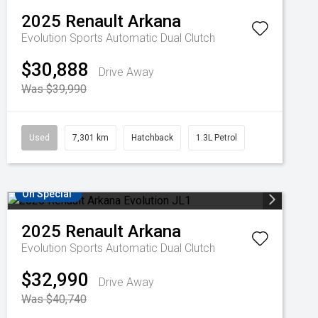
2025
Renault
Arkana
Evolution
Sports Automatic Dual Clutch
$30,888
Drive Away
Was $39,990
Used
7,301 km
Hatchback
1.3L Petrol
On Special
2025
Renault
Arkana
Evolution
Sports Automatic Dual Clutch
$32,990
Drive Away
Was $40,740