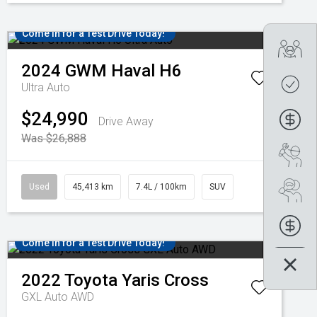
Come in for a Test Drive Today!
Tra
2024
GWM
Haval H6
Get
Ultra Auto
$24,990
Fin
Drive Away
Was $26,888
Boo
Used
45,413 km
7.4L / 100km
SUV
Se
Fin
Come in for a Test Drive Today!
2022
Toyota
Yaris Cross
GXL Auto AWD