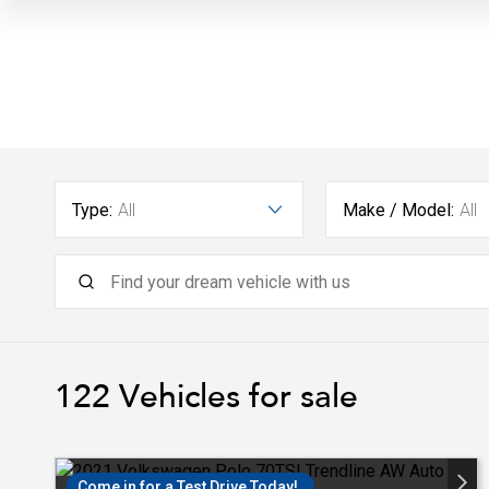
Type:
All
Make / Model:
All
122
Vehicles for sale
Come in for a Test Drive Today!