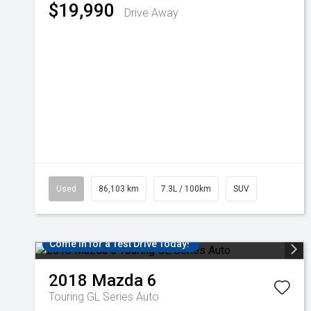
$19,990
Drive Away
Used
86,103 km
7.3L / 100km
SUV
Come in for a Test Drive Today!
2018
Mazda
6
Touring GL Series Auto