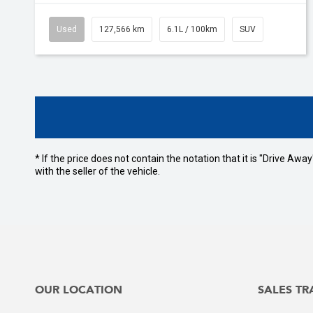
Used
127,566 km
6.1L / 100km
SUV
* If the price does not contain the notation that it is "Drive A
with the seller of the vehicle.
OUR LOCATION
SALES TR