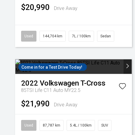
$20,990
Drive Away
Used
144,704 km
7L / 100km
Sedan
Come in for a Test Drive Today!
2022
Volkswagen
T-Cross
85TSI Life C11 Auto MY22.5
$21,990
Drive Away
Used
87,787 km
5.4L / 100km
SUV