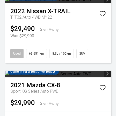
2022
Nissan
X-TRAIL
Ti T32 Auto 4WD MY22
$29,490
Drive Away
Was $29,990
Used
69,651 km
8.3L / 100km
SUV
Come in for a Test Drive Today!
2021
Mazda
CX-8
Sport KG Series Auto FWD
$29,990
Drive Away