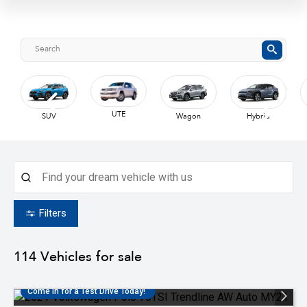
UTE
SUV
Wagon
Hybrid
Filters
114
Vehicles for sale
Come in for a Test Drive Today!