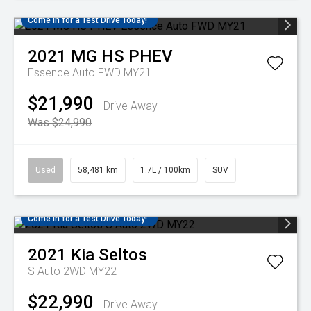
Come in for a Test Drive Today!
2021
MG
HS PHEV
Essence Auto FWD MY21
$21,990
Drive Away
Was $24,990
Used
58,481 km
1.7L / 100km
SUV
Come in for a Test Drive Today!
2021
Kia
Seltos
S Auto 2WD MY22
$22,990
Drive Away