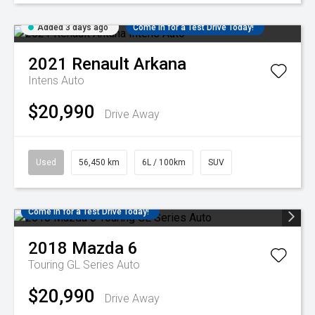
Added 3 days ago
Come in for a Test Drive Today!
2021
Renault
Arkana
Intens Auto
$20,990
Drive Away
Used
56,450 km
6L / 100km
SUV
Come in for a Test Drive Today!
2018
Mazda
6
Touring GL Series Auto
$20,990
Drive Away