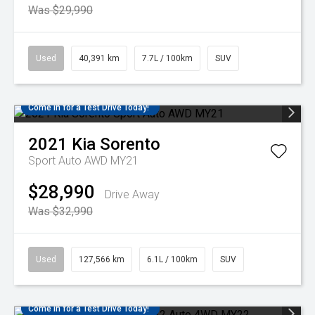
Was $29,990
Used
40,391 km
7.7L / 100km
SUV
Come in for a Test Drive Today!
2021
Kia
Sorento
Sport Auto AWD MY21
$28,990
Drive Away
Was $32,990
Used
127,566 km
6.1L / 100km
SUV
Come in for a Test Drive Today!