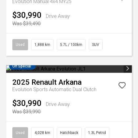
Evolution Manual 4x4 MY25
$30,990
Drive Away
Was $39,490
Used
1,888 km
5.7L / 100km
SUV
On Special
2025
Renault
Arkana
Evolution
Sports Automatic Dual Clutch
$30,990
Drive Away
Was $39,990
Used
4,028 km
Hatchback
1.3L Petrol