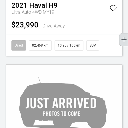
2021
Haval
H9
Ultra Auto 4WD MY19
$23,990
Drive Away
Used
82,468 km
10.9L / 100km
SUV