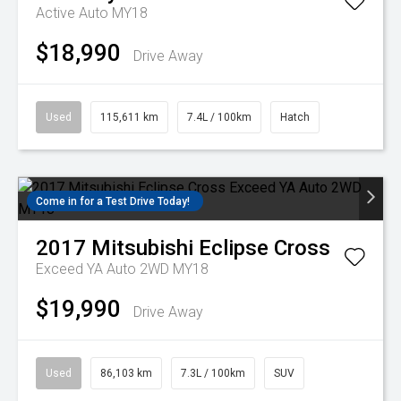
Active Auto MY18
$18,990
Drive Away
Used
115,611 km
7.4L / 100km
Hatch
Come in for a Test Drive Today!
2017
Mitsubishi
Eclipse Cross
Exceed YA Auto 2WD MY18
$19,990
Drive Away
Used
86,103 km
7.3L / 100km
SUV