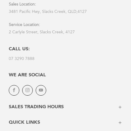
Sales Location:
3481 Pacific Hwy, Slacks Creek, QLD,4127
Service Location:
2 Carlyle Street, Slacks Creek, 4127
CALL US:
07 3290 7888
WE ARE SOCIAL
Facebook
Instagram
Youtube
SALES TRADING HOURS
Monday: 8:30am - 5:30pm
QUICK LINKS
Tuesday: 8:30am - 5:30pm
Wednesday: 8:30am - 5:30pm