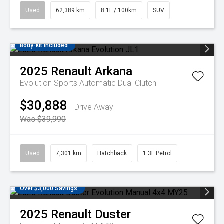
Used
62,389 km
8.1L / 100km
SUV
Body-kit included
2025
Renault
Arkana
Evolution
Sports Automatic Dual Clutch
$30,888
Drive Away
Was $39,990
Used
7,301 km
Hatchback
1.3L Petrol
Over $3,000 Savings
2025
Renault
Duster