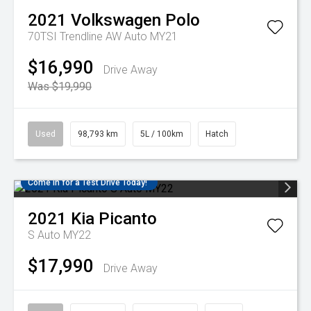
2021
Volkswagen
Polo
70TSI Trendline AW Auto MY21
$16,990
Drive Away
Was $19,990
Used
98,793 km
5L / 100km
Hatch
Come in for a Test Drive Today!
2021
Kia
Picanto
S Auto MY22
$17,990
Drive Away