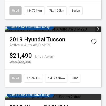
Used
144,704 km
7L / 100km
Sedan
Come in for a Test Drive Today!
2019
Hyundai
Tucson
Active X Auto AWD MY20
$21,490
Drive Away
Was $22,990
Used
87,597 km
6.4L / 100km
SUV
Come in for a Test Drive Today!