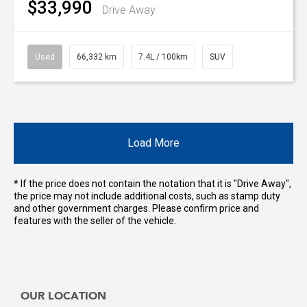
$33,990
Drive Away
Used
66,332 km
7.4L / 100km
SUV
Load More
* If the price does not contain the notation that it is "Drive Away",
the price may not include additional costs, such as stamp duty
and other government charges. Please confirm price and
features with the seller of the vehicle.
OUR LOCATION