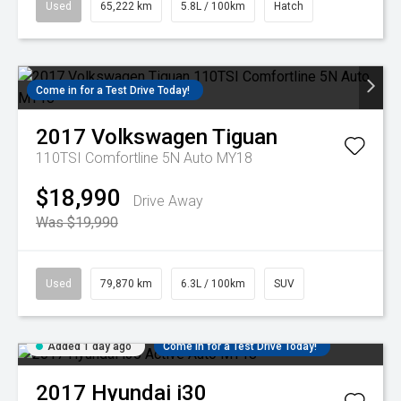
Used
65,222 km
5.8L / 100km
Hatch
Come in for a Test Drive Today!
2017
Volkswagen
Tiguan
110TSI Comfortline 5N Auto MY18
$18,990
Drive Away
Was $19,990
Used
79,870 km
6.3L / 100km
SUV
Added 1 day ago
Come in for a Test Drive Today!
2017
Hyundai
i30