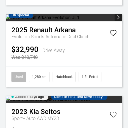
On Special
2025
Renault
Arkana
Evolution
Sports Automatic Dual Clutch
$32,990
Drive Away
Was $40,740
Used
1,280 km
Hatchback
1.3L Petrol
Added 3 days ago
Come in for a Test Drive Today!
2023
Kia
Seltos
Sport+ Auto AWD MY23