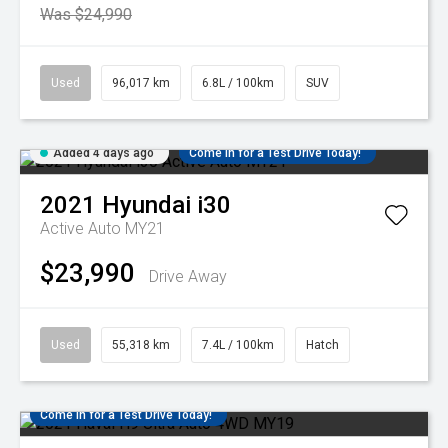
Was $24,990
Used
96,017 km
6.8L / 100km
SUV
Added 4 days ago
Come in for a Test Drive Today!
2021
Hyundai
i30
Active Auto MY21
$23,990
Drive Away
Used
55,318 km
7.4L / 100km
Hatch
Come in for a Test Drive Today!