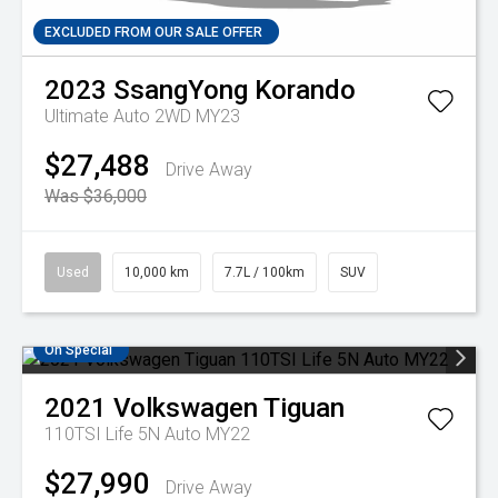
EXCLUDED FROM OUR SALE OFFER
2023
SsangYong
Korando
Ultimate Auto 2WD MY23
$27,488
Drive Away
Was $36,000
Used
10,000 km
7.7L / 100km
SUV
On Special
2021
Volkswagen
Tiguan
110TSI Life 5N Auto MY22
$27,990
Drive Away