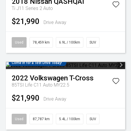
2018
Nissan
QASHQAI
Ti J11 Series 2 Auto
$21,990
Drive Away
Used
78,459 km
6.9L / 100km
SUV
Come in for a Test Drive Today!
2022
Volkswagen
T-Cross
85TSI Life C11 Auto MY22.5
$21,990
Drive Away
Used
87,787 km
5.4L / 100km
SUV