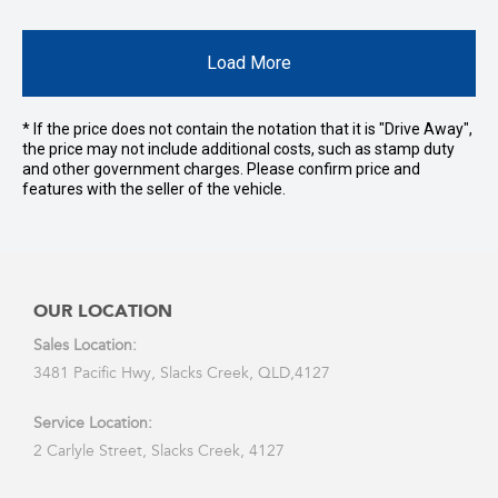
Load More
* If the price does not contain the notation that it is "Drive Away",
the price may not include additional costs, such as stamp duty
and other government charges. Please confirm price and
features with the seller of the vehicle.
OUR LOCATION
Sales Location:
3481 Pacific Hwy, Slacks Creek, QLD,4127
Service Location:
2 Carlyle Street, Slacks Creek, 4127