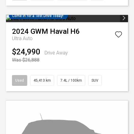
Come in for a Test Drive Today!
2024
GWM
Haval H6
Ultra Auto
$24,990
Drive Away
Was $26,888
Used
45,413 km
7.4L / 100km
SUV