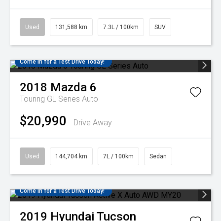
Used
131,588 km
7.3L / 100km
SUV
Come in for a Test Drive Today!
2018
Mazda
6
Touring GL Series Auto
$20,990
Drive Away
Used
144,704 km
7L / 100km
Sedan
Come in for a Test Drive Today!
2019
Hyundai
Tucson