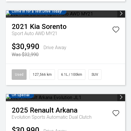
Come in for a Test Drive Today!
2021
Kia
Sorento
Sport Auto AWD MY21
$30,990
Drive Away
Was $32,990
Used
127,566 km
6.1L / 100km
SUV
On Special
2025
Renault
Arkana
Evolution
Sports Automatic Dual Clutch
$30,990