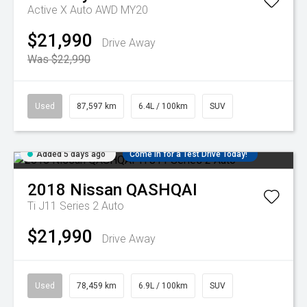
Active X Auto AWD MY20
$21,990
Drive Away
Was $22,990
Used
87,597 km
6.4L / 100km
SUV
Added 5 days ago
Come in for a Test Drive Today!
2018
Nissan
QASHQAI
Ti J11 Series 2 Auto
$21,990
Drive Away
Used
78,459 km
6.9L / 100km
SUV