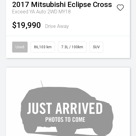
2017
Mitsubishi
Eclipse Cross
Exceed YA Auto 2WD MY18
$19,990
Drive Away
Used
86,103 km
7.3L / 100km
SUV