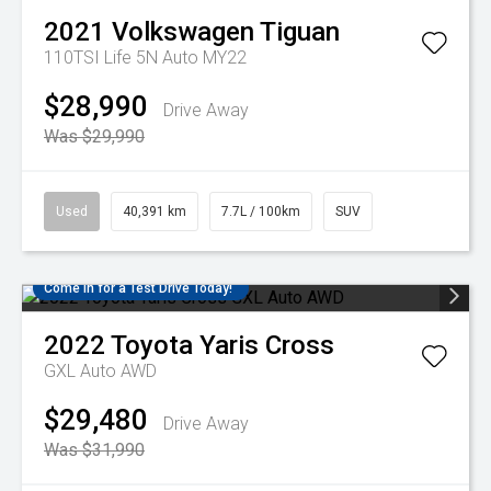
2021
Volkswagen
Tiguan
110TSI Life 5N Auto MY22
$28,990
Drive Away
Was $29,990
Used
40,391 km
7.7L / 100km
SUV
Come in for a Test Drive Today!
2022
Toyota
Yaris Cross
GXL Auto AWD
$29,480
Drive Away
Was $31,990