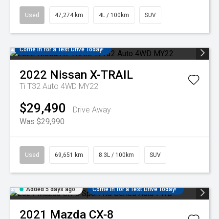
Used
47,274 km
4L / 100km
SUV
Come in for a Test Drive Today!
2022
Nissan
X-TRAIL
Ti T32 Auto 4WD MY22
$29,490
Drive Away
Was $29,990
Used
69,651 km
8.3L / 100km
SUV
Added 5 days ago
Come in for a Test Drive Today!
2021
Mazda
CX-8