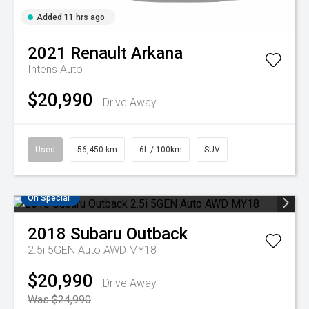
Added 11 hrs ago
2021
Renault
Arkana
Intens Auto
$20,990
Drive Away
Used
56,450 km
6L / 100km
SUV
On Special
2018
Subaru
Outback
2.5i 5GEN Auto AWD MY18
$20,990
Drive Away
Was $24,990