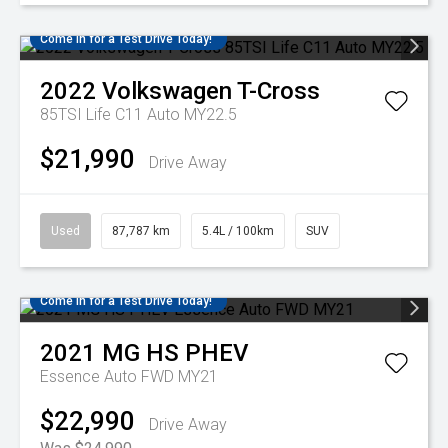
Come in for a Test Drive Today!
2022
Volkswagen
T-Cross
85TSI Life C11 Auto MY22.5
$21,990
Drive Away
Used
87,787 km
5.4L / 100km
SUV
Come in for a Test Drive Today!
2021
MG
HS PHEV
Essence Auto FWD MY21
$22,990
Drive Away