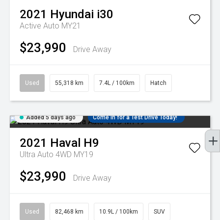
2021
Hyundai
i30
Active Auto MY21
$23,990
Drive Away
Used
55,318 km
7.4L / 100km
Hatch
Added 5 days ago
Come in for a Test Drive Today!
2021
Haval
H9
Ultra Auto 4WD MY19
$23,990
Drive Away
Used
82,468 km
10.9L / 100km
SUV