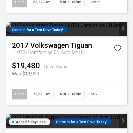
Used
65,222 km
5.8L / 100km
Hatch
Come in for a Test Drive Today!
2017
Volkswagen
Tiguan
110TSI Comfortline 5N Auto MY18
$19,480
Drive Away
Was $19,990
Used
79,870 km
6.3L / 100km
SUV
Added 5 days ago
Come in for a Test Drive Today!