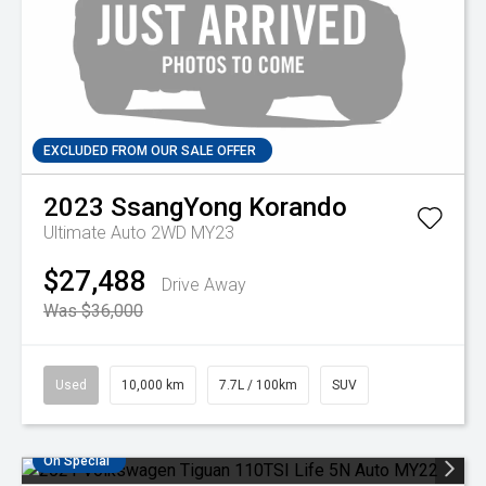
EXCLUDED FROM OUR SALE OFFER
2023
SsangYong
Korando
Ultimate Auto 2WD MY23
$27,488
Drive Away
Was $36,000
Used
10,000 km
7.7L / 100km
SUV
On Special