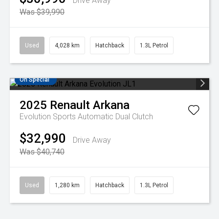
Drive Away
Was $39,990
Used
4,028 km
Hatchback
1.3L Petrol
On Special
2025
Renault
Arkana
Evolution
Sports Automatic Dual Clutch
$32,990
Drive Away
Was $40,740
Used
1,280 km
Hatchback
1.3L Petrol