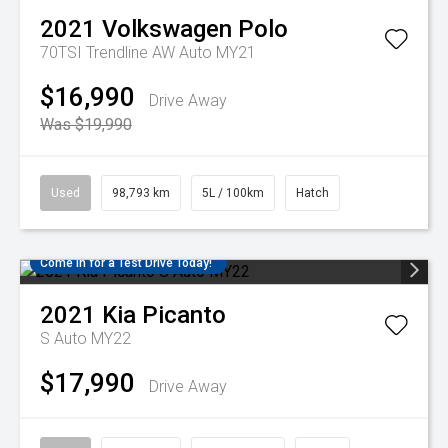
2021
Volkswagen
Polo
70TSI Trendline AW Auto MY21
$16,990
Drive Away
Was $19,990
Used
98,793 km
5L / 100km
Hatch
Come in for a Test Drive Today!
2021
Kia
Picanto
S Auto MY22
$17,990
Drive Away