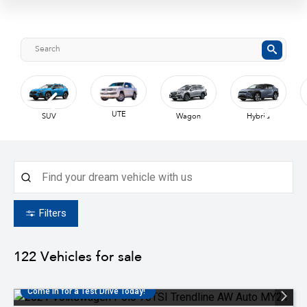
UTE
SUV
Wagon
Hybrid
Filters
122
Vehicles for sale
Come in for a Test Drive Today!