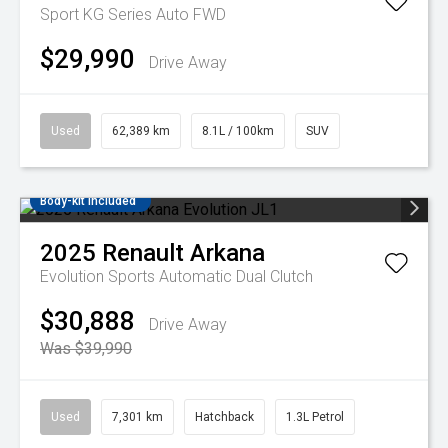
Sport KG Series Auto FWD
$29,990
Drive Away
Used
62,389 km
8.1L / 100km
SUV
Body-kit included
2025
Renault
Arkana
Evolution
Sports Automatic Dual Clutch
$30,888
Drive Away
Was $39,990
Used
7,301 km
Hatchback
1.3L Petrol