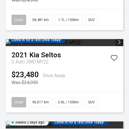
Was $24,990
Used
58,481 km
1.7L / 100km
SUV
Come in for a Test Drive Today!
2021
Kia
Seltos
S Auto 2WD MY22
$23,480
Drive Away
Was $24,990
Used
96,017 km
6.8L / 100km
SUV
Added 2 days ago
Come in for a Test Drive Today!