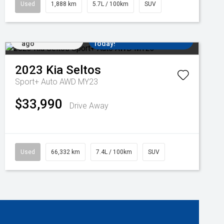
Used
1,888 km
5.7L / 100km
SUV
Added 3 days
Come in for a Test Drive
ago
Today!
2023
Kia
Seltos
Sport+ Auto AWD MY23
$33,990
Drive Away
Used
66,332 km
7.4L / 100km
SUV