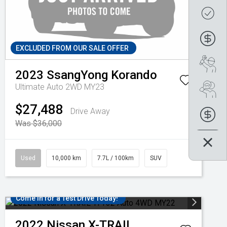
Get
Fin
EXCLUDED FROM OUR SALE OFFER
Boo
2023
SsangYong
Korando
Ultimate Auto 2WD MY23
Se
$27,488
Drive Away
Fin
Was $36,000
Used
10,000 km
7.7L / 100km
SUV
Come in for a Test Drive Today!
2022
Nissan
X-TRAIL