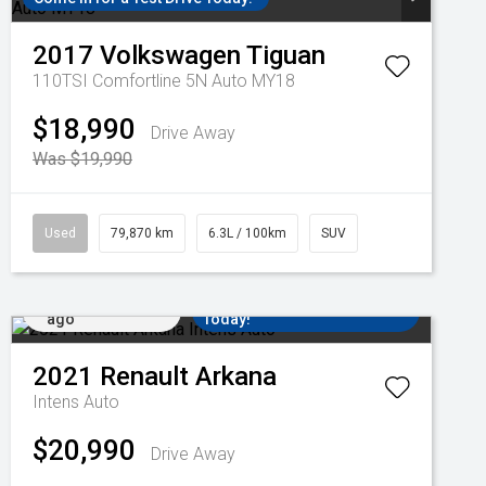
2017
Volkswagen
Tiguan
110TSI Comfortline 5N Auto MY18
$18,990
Drive Away
Was $19,990
Used
79,870 km
6.3L / 100km
SUV
Added 3 days
Come in for a Test Drive
ago
Today!
2021
Renault
Arkana
Intens Auto
$20,990
Drive Away