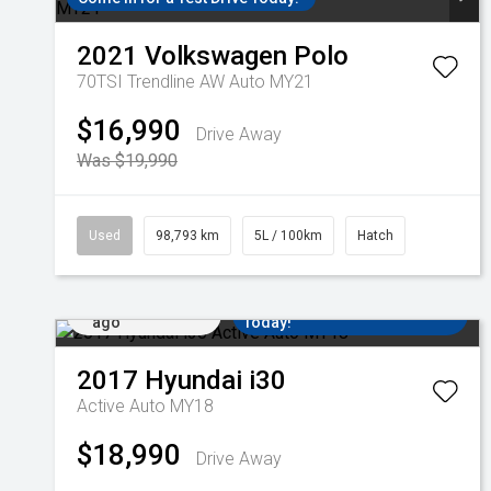
2021
Volkswagen
Polo
70TSI Trendline AW Auto MY21
$16,990
Drive Away
Was $19,990
Used
98,793 km
5L / 100km
Hatch
Added 1 day
Come in for a Test Drive
ago
Today!
2017
Hyundai
i30
Active Auto MY18
$18,990
Drive Away