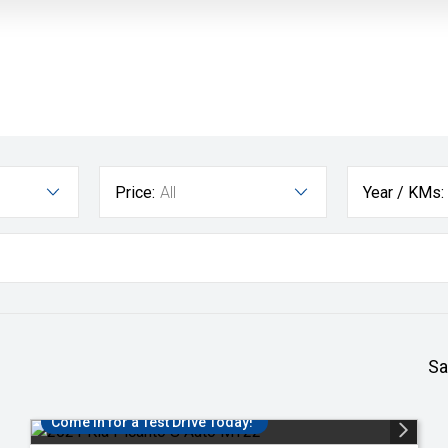
Price:
All
Year / KMs:
Sa
Come in for a Test Drive Today!