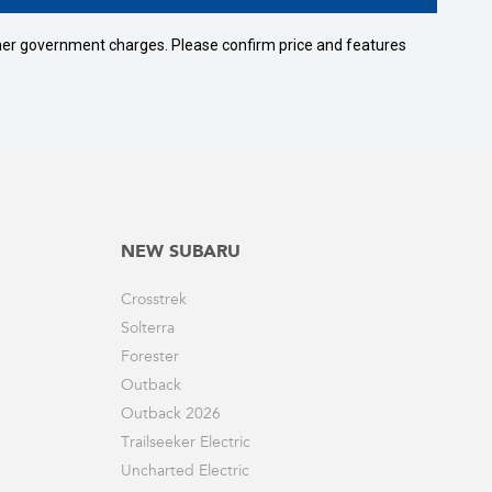
 other government charges. Please confirm price and features
NEW SUBARU
Crosstrek
Solterra
Forester
Outback
Outback 2026
Trailseeker Electric
Uncharted Electric