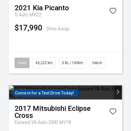
2021
Kia
Picanto
S Auto MY22
$17,990
Drive Away
Used
65,222 km
5.8L / 100km
Hatch
Come in for a Test Drive Today!
2017
Mitsubishi
Eclipse
Cross
Exceed YA Auto 2WD MY18