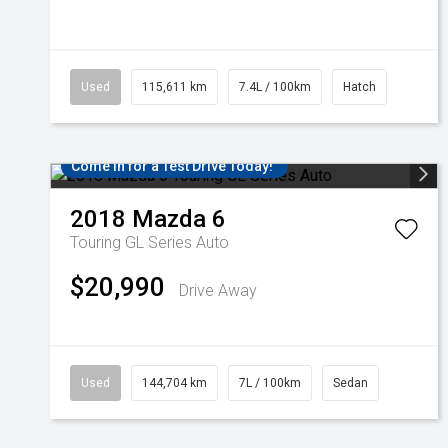
Used
115,611 km
7.4L / 100km
Hatch
Come in for a Test Drive Today!
2018
Mazda
6
Touring GL Series Auto
$20,990
Drive Away
Used
144,704 km
7L / 100km
Sedan