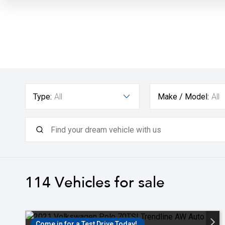
Type:
All
Make / Model:
All
114
Vehicles for sale
Come in for a Test Drive Today!