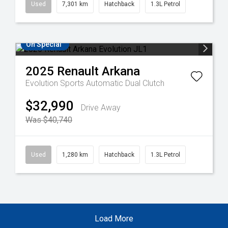
Used
7,301 km
Hatchback
1.3L Petrol
On Special
2025
Renault
Arkana
Evolution
Sports Automatic Dual Clutch
$32,990
Drive Away
Was $40,740
Used
1,280 km
Hatchback
1.3L Petrol
Load More