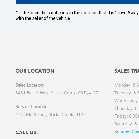
* If the price does not contain the notation that it is "Drive A
with the seller of the vehicle.
OUR LOCATION
SALES TR
Sales Location:
Monday: 8:
3481 Pacific Hwy, Slacks Creek, QLD,4127
Tuesday: 8:
Wednesday:
Service Location:
Thursday: 8
2 Carlyle Street, Slacks Creek, 4127
Friday: 8:3
Saturday: 8
Sunday: Clo
CALL US: