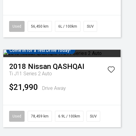
Used
56,450 km
6L / 100km
SUV
Come in for a Test Drive Today!
2018
Nissan
QASHQAI
Ti J11 Series 2 Auto
$21,990
Drive Away
Used
78,459 km
6.9L / 100km
SUV