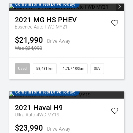
Come in for a Test Drive Today!
2021
MG
HS PHEV
Essence Auto FWD MY21
$21,990
Drive Away
Was $24,990
Used
58,481 km
1.7L / 100km
SUV
Come in for a Test Drive Today!
2021
Haval
H9
Ultra Auto 4WD MY19
$23,990
Drive Away