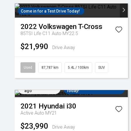
Come in for a Test Drive Today!
2022
Volkswagen
T-Cross
85TSI Life C11 Auto MY22.5
$21,990
Drive Away
Used
87,787 km
5.4L / 100km
SUV
Added 4 days
Come in for a Test Drive
ago
Today!
2021
Hyundai
i30
Active Auto MY21
$23,990
Drive Away