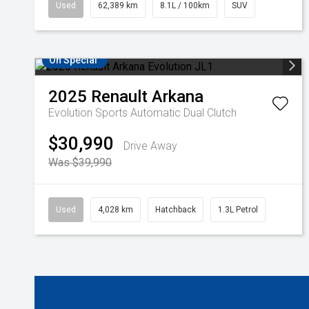
Used
62,389 km
8.1L / 100km
SUV
On Special
2025
Renault
Arkana
Evolution
Sports Automatic Dual Clutch
$30,990
Drive Away
Was $39,990
Used
4,028 km
Hatchback
1.3L Petrol