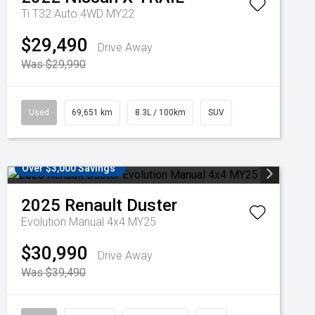
Ti T32 Auto 4WD MY22
$29,490
Drive Away
Was $29,990
Used
69,651 km
8.3L / 100km
SUV
Over $3,000 Savings
2025
Renault
Duster
Evolution Manual 4x4 MY25
$30,990
Drive Away
Was $39,490