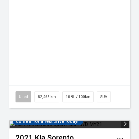
Used
82,468 km
10.9L / 100km
SUV
Come in for a Test Drive Today!
2021
Kia
Sorento