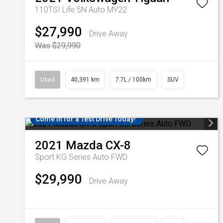
110TSI Life 5N Auto MY22
$27,990
Drive Away
Was $29,990
Used
40,391 km
7.7L / 100km
SUV
Come in for a Test Drive Today!
2021
Mazda
CX-8
Sport KG Series Auto FWD
$29,990
Drive Away