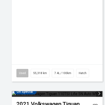
Used
55,318 km
7.4L / 100km
Hatch
On Special
2021
Volkswagen
Tiguan