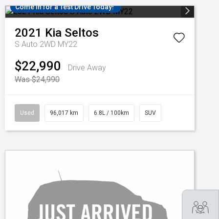
Come in for a Test Drive Today!
2021
Kia
Seltos
S Auto 2WD MY22
$22,990
Drive Away
Was $24,990
Used
96,017 km
6.8L / 100km
SUV
Tra