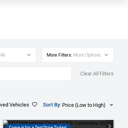
All
More Filters:
More Options
Clear All Filters
ved Vehicles
Sort By
:
Come in for a Test Drive Today!