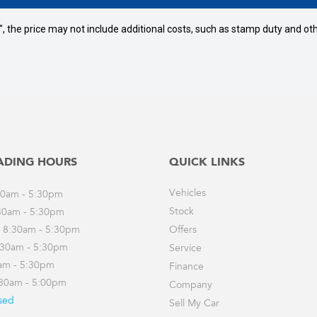
way", the price may not include additional costs, such as stamp duty and
ADING HOURS
QUICK LINKS
Vehicles
30am - 5:30pm
Stock
30am - 5:30pm
 8:30am - 5:30pm
Offers
:30am - 5:30pm
Service
0am - 5:30pm
Finance
:30am - 5:00pm
Company
sed
Sell My Car