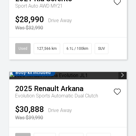
Sport Auto AWD MY21
$28,990
Drive Away
Was $32,990
Used
127,566 km
6.1L / 100km
SUV
Body-kit included
2025
Renault
Arkana
Evolution
Sports Automatic Dual Clutch
$30,888
Drive Away
Was $39,990