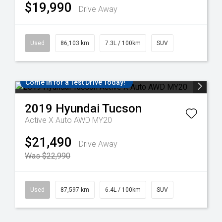
$19,990
Drive Away
Used
86,103 km
7.3L / 100km
SUV
Come in for a Test Drive Today!
2019
Hyundai
Tucson
Active X Auto AWD MY20
$21,490
Drive Away
Was $22,990
Used
87,597 km
6.4L / 100km
SUV