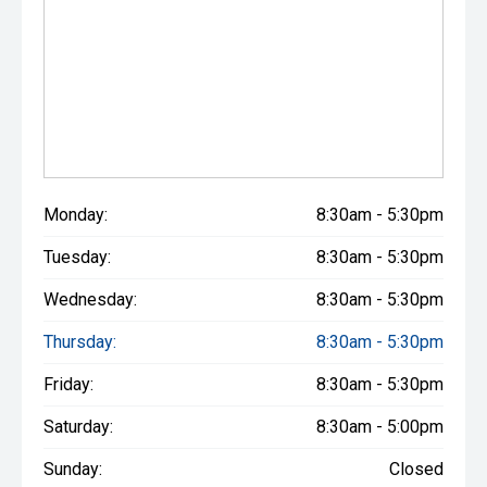
Monday:
8:30am - 5:30pm
Tuesday:
8:30am - 5:30pm
Wednesday:
8:30am - 5:30pm
Thursday:
8:30am - 5:30pm
Friday:
8:30am - 5:30pm
Saturday:
8:30am - 5:00pm
Sunday:
Closed