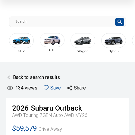
UTE
SUV
Wagon
Hybrid
Back to search results
134
views
Save
Share
2026
Subaru
Outback
AWD Touring 7GEN Auto AWD MY26
$59,579
Drive Away