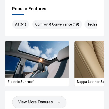
Popular Features
All (61)
Comfort & Convenience (19)
Technology (1
Electric Sunroof
Nappa Leather Seat
View More Features