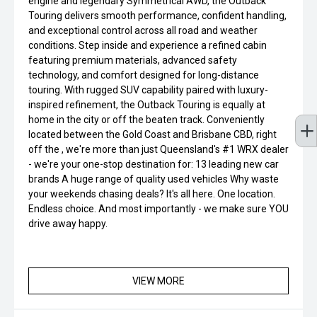
engine and legendary Symmetrical AWD, the Outback
Touring delivers smooth performance, confident handling,
and exceptional control across all road and weather
conditions. Step inside and experience a refined cabin
featuring premium materials, advanced safety
technology, and comfort designed for long-distance
touring. With rugged SUV capability paired with luxury-
inspired refinement, the Outback Touring is equally at
home in the city or off the beaten track. Conveniently
located between the Gold Coast and Brisbane CBD, right
off the , we're more than just Queensland's #1 WRX dealer
- we're your one-stop destination for: 13 leading new car
brands A huge range of quality used vehicles Why waste
your weekends chasing deals? It's all here. One location.
Endless choice. And most importantly - we make sure YOU
drive away happy.
VIEW MORE