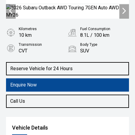
Kilometres
Fuel Consumption
10 km
8.1L / 100 km
Transmission
Body Type
CVT
SUV
Engine
2.5L Petrol
Reserve Vehicle for 24 Hours
Enquire Now
Call Us
Vehicle Details