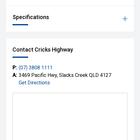
Specifications
Contact Cricks Highway
P:
(07) 3808 1111
A:
3469 Pacific Hwy, Slacks Creek QLD 4127
Get Directions