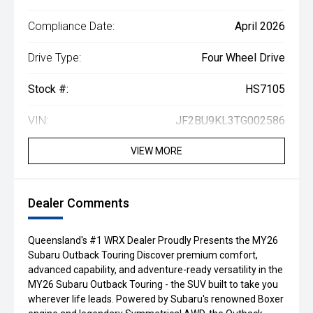
Compliance Date:
April 2026
Drive Type:
Four Wheel Drive
Stock #:
HS7105
VIN:
JF2BU9KL3TG002586
VIEW MORE
Dealer Comments
Queensland's #1 WRX Dealer Proudly Presents the MY26
Subaru Outback Touring Discover premium comfort,
advanced capability, and adventure-ready versatility in the
MY26 Subaru Outback Touring - the SUV built to take you
wherever life leads. Powered by Subaru's renowned Boxer