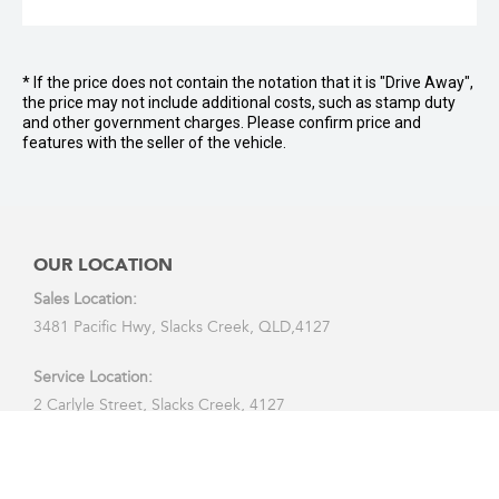
* If the price does not contain the notation that it is "Drive Away",
the price may not include additional costs, such as stamp duty
and other government charges. Please confirm price and
features with the seller of the vehicle.
OUR LOCATION
Sales Location:
3481 Pacific Hwy, Slacks Creek, QLD,4127
Service Location:
2 Carlyle Street, Slacks Creek, 4127
CALL US: