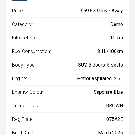
Price:
$59,579 Drive Away
Category:
Demo
Kilometres:
10 km
Fuel Consumption:
8.1L/100km
Body Type:
SUV, 5 doors, 5 seats
Engine:
Petrol Aspirated, 2.5L
Exterior Colour:
Sapphire Blue
Interior Colour:
BROWN
Reg Plate:
075A2E
Build Date:
March 2026