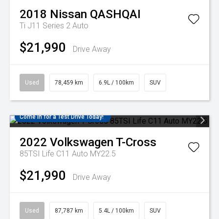
2018
Nissan
QASHQAI
Ti J11 Series 2 Auto
$21,990
Drive Away
Used
78,459 km
6.9L / 100km
SUV
Come in for a Test Drive Today!
2022
Volkswagen
T-Cross
85TSI Life C11 Auto MY22.5
$21,990
Drive Away
Used
87,787 km
5.4L / 100km
SUV