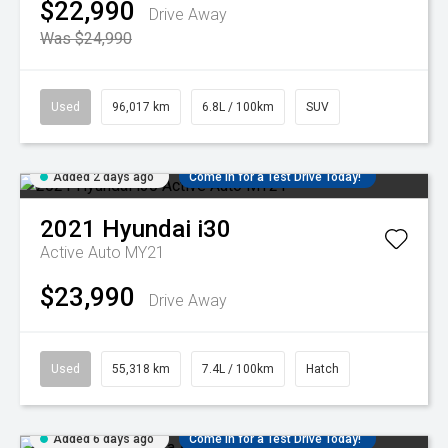
$22,990
Drive Away
Was $24,990
Used
96,017 km
6.8L / 100km
SUV
Added 2 days ago
Come in for a Test Drive Today!
2021
Hyundai
i30
Active Auto MY21
$23,990
Drive Away
Used
55,318 km
7.4L / 100km
Hatch
Added 6 days ago
Come in for a Test Drive Today!