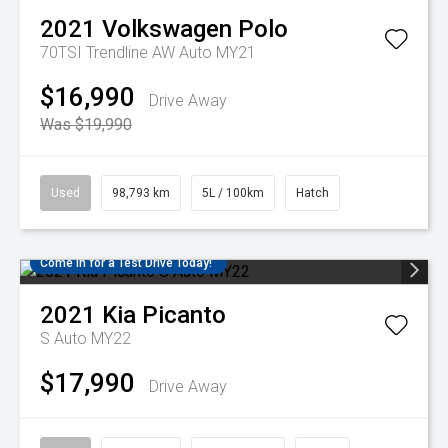
2021
Volkswagen
Polo
70TSI Trendline AW Auto MY21
$16,990
Drive Away
Was $19,990
Used
98,793 km
5L / 100km
Hatch
Come in for a Test Drive Today!
2021
Kia
Picanto
S Auto MY22
$17,990
Drive Away