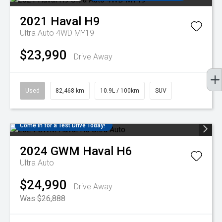
2021
Haval
H9
Ultra Auto 4WD MY19
$23,990
Drive Away
Used
82,468 km
10.9L / 100km
SUV
Come in for a Test Drive Today!
2024
GWM
Haval H6
Ultra Auto
$24,990
Drive Away
Was $26,888