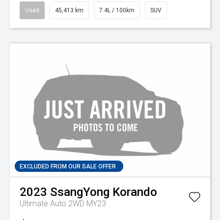
Used
45,413 km
7.4L / 100km
SUV
EXCLUDED FROM OUR SALE OFFER
2023
SsangYong
Korando
Ultimate Auto 2WD MY23