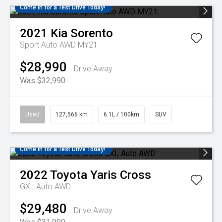
Come in for a Test Drive Today!
2021
Kia
Sorento
Sport Auto AWD MY21
$28,990
Drive Away
Was $32,990
Used
127,566 km
6.1L / 100km
SUV
Come in for a Test Drive Today!
2022
Toyota
Yaris Cross
GXL Auto AWD
$29,480
Drive Away