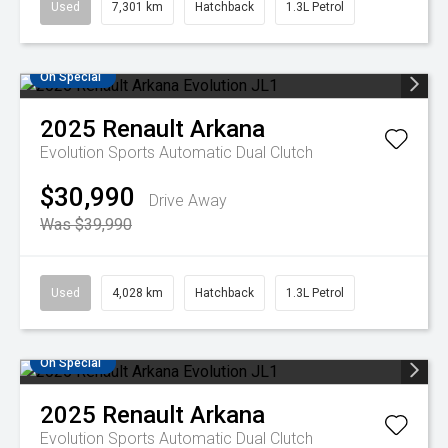
Used
7,301 km
Hatchback
1.3L Petrol
On Special
2025
Renault
Arkana
Evolution
Sports Automatic Dual Clutch
$30,990
Drive Away
Was $39,990
Used
4,028 km
Hatchback
1.3L Petrol
On Special
2025
Renault
Arkana
Evolution
Sports Automatic Dual Clutch