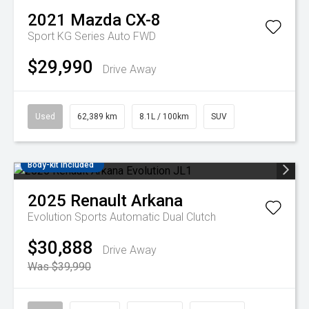
2021
Mazda
CX-8
Sport KG Series Auto FWD
$29,990
Drive Away
Used
62,389 km
8.1L / 100km
SUV
Body-kit included
2025
Renault
Arkana
Evolution
Sports Automatic Dual Clutch
$30,888
Drive Away
Was $39,990