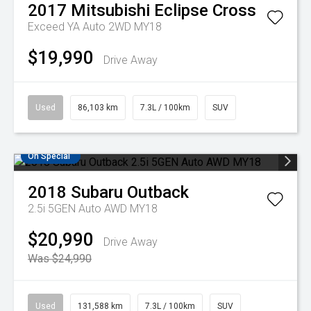
2017
Mitsubishi
Eclipse Cross
Exceed YA Auto 2WD MY18
$19,990
Drive Away
Used
86,103 km
7.3L / 100km
SUV
On Special
2018
Subaru
Outback
2.5i 5GEN Auto AWD MY18
$20,990
Drive Away
Was $24,990
Used
131,588 km
7.3L / 100km
SUV