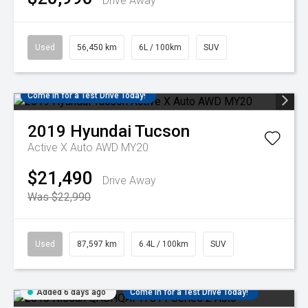
Drive Away
Used
56,450 km
6L / 100km
SUV
Come in for a Test Drive Today!
2019
Hyundai
Tucson
Active X Auto AWD MY20
$21,490
Drive Away
Was $22,990
Used
87,597 km
6.4L / 100km
SUV
Added 6 days ago
Come in for a Test Drive Today!