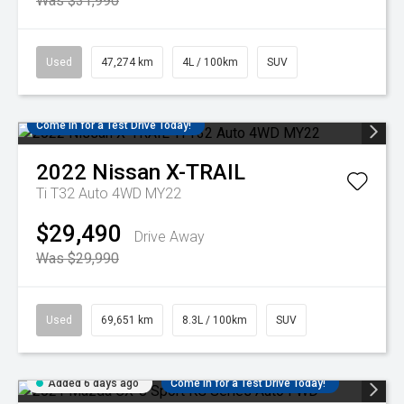
Was $31,990
Used
47,274 km
4L / 100km
SUV
Come in for a Test Drive Today!
2022
Nissan
X-TRAIL
Ti T32 Auto 4WD MY22
$29,490
Drive Away
Was $29,990
Used
69,651 km
8.3L / 100km
SUV
Added 6 days ago
Come in for a Test Drive Today!