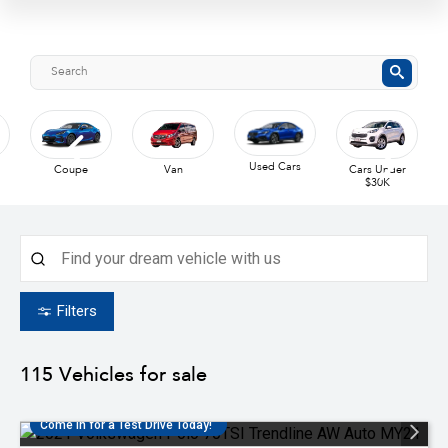
Used Cars
Coupe
Van
Cars Under
$30K
Filters
115
Vehicles for sale
Come in for a Test Drive Today!