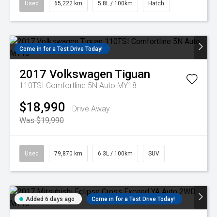
Used
65,222 km
5.8L / 100km
Hatch
Come in for a Test Drive Today!
2017
Volkswagen
Tiguan
110TSI Comfortline 5N Auto MY18
$18,990
Drive Away
Was $19,990
Used
79,870 km
6.3L / 100km
SUV
Added 6 days ago
Come in for a Test Drive Today!