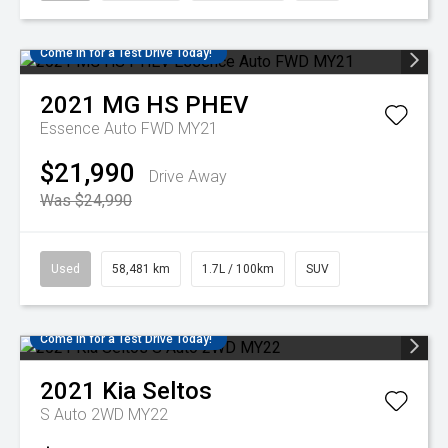
Come in for a Test Drive Today!
2021
MG
HS PHEV
Essence Auto FWD MY21
$21,990
Drive Away
Was $24,990
Used
58,481 km
1.7L / 100km
SUV
Come in for a Test Drive Today!
2021
Kia
Seltos
S Auto 2WD MY22