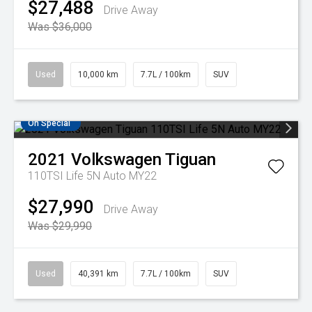
$27,488
Drive Away
Was $36,000
Used
10,000 km
7.7L / 100km
SUV
On Special
2021
Volkswagen
Tiguan
110TSI Life 5N Auto MY22
$27,990
Drive Away
Was $29,990
Used
40,391 km
7.7L / 100km
SUV