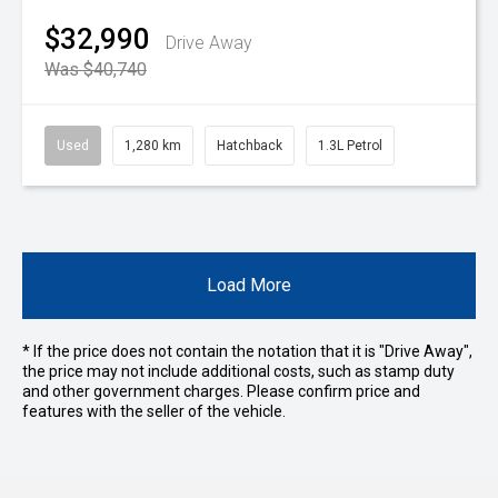
$32,990
Drive Away
Was $40,740
Used
1,280 km
Hatchback
1.3L Petrol
Load More
* If the price does not contain the notation that it is "Drive Away",
the price may not include additional costs, such as stamp duty
and other government charges. Please confirm price and
features with the seller of the vehicle.