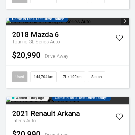
Come in for a Test Drive Today!
2018
Mazda
6
Touring GL Series Auto
$20,990
Drive Away
Used
144,704 km
7L / 100km
Sedan
Added 1 day ago
Come in for a Test Drive Today!
2021
Renault
Arkana
Intens Auto
$20,990