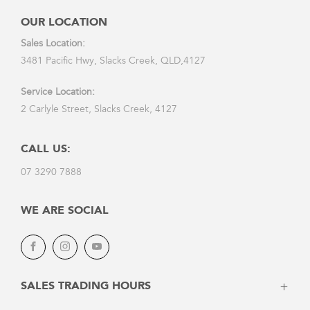
OUR LOCATION
Sales Location:
3481 Pacific Hwy, Slacks Creek, QLD,4127
Service Location:
2 Carlyle Street, Slacks Creek, 4127
CALL US:
07 3290 7888
WE ARE SOCIAL
Facebook
Instagram
Youtube
SALES TRADING HOURS
Monday: 8:30am - 5:30pm