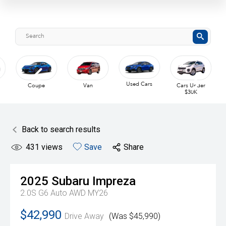
Used Cars
Coupe
Van
Cars Under
$30K
Back to search results
431
views
Save
Share
2025
Subaru
Impreza
2.0S G6 Auto AWD MY26
$42,990
Drive Away
(Was $45,990)