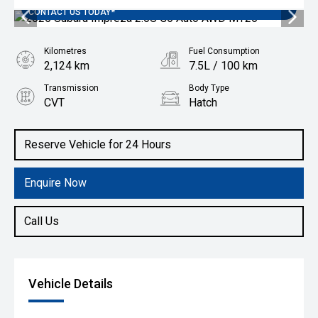
SUBARU AUSTRALIA FINANCE OFFER 3.99% *T&C'S APPLY
CONTACT US TODAY*
Kilometres
Fuel Consumption
2,124 km
7.5L / 100 km
Transmission
Body Type
CVT
Hatch
Engine
2.0L Petrol
Reserve Vehicle for 24 Hours
Enquire Now
Call Us
Vehicle Details