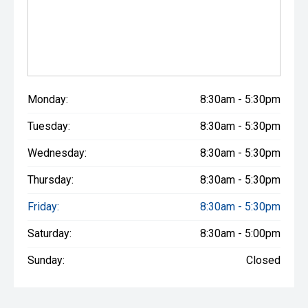
Monday:
8:30am - 5:30pm
Tuesday:
8:30am - 5:30pm
Wednesday:
8:30am - 5:30pm
Thursday:
8:30am - 5:30pm
Friday:
8:30am - 5:30pm
Saturday:
8:30am - 5:00pm
Sunday:
Closed