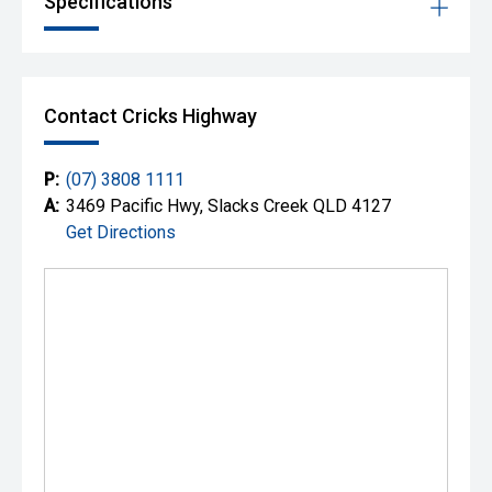
Specifications
Contact Cricks Highway
P:
(07) 3808 1111
A:
3469 Pacific Hwy, Slacks Creek QLD 4127
Get Directions