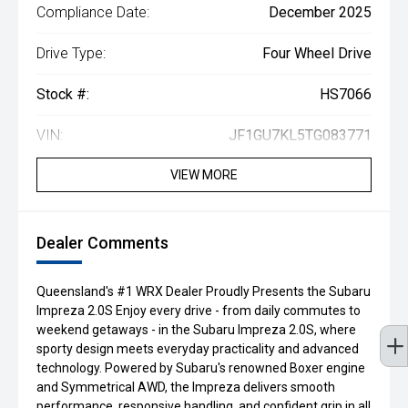
Compliance Date:
December 2025
Drive Type:
Four Wheel Drive
Stock #:
HS7066
VIN:
JF1GU7KL5TG083771
VIEW MORE
Dealer Comments
Queensland's #1 WRX Dealer Proudly Presents the Subaru
Impreza 2.0S Enjoy every drive - from daily commutes to
weekend getaways - in the Subaru Impreza 2.0S, where
sporty design meets everyday practicality and advanced
technology. Powered by Subaru's renowned Boxer engine
and Symmetrical AWD, the Impreza delivers smooth
performance, responsive handling, and confident grip in all