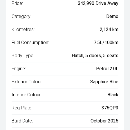
Price:
$42,990 Drive Away
Category:
Demo
Kilometres:
2,124 km
Fuel Consumption:
7.5L/100km
Body Type:
Hatch, 5 doors, 5 seats
Engine:
Petrol 2.0L
Exterior Colour:
Sapphire Blue
Interior Colour:
Black
Reg Plate:
376QP3
Build Date:
October 2025