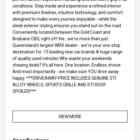
conditions. Step inside and experience a refined interior
with premium finishes, intuitive technology, and comfort
designed to make every journey enjoyable - while the
sleek exterior styling ensures you stand out on the road.
Conveniently located between the Gold Coast and
Brisbane CBD, right off the , we're more than just
Queensland's largest WRX dealer - we're your one-stop
destination for: 13 leading new car brands A huge range
of quality used vehicles Why waste your weekends
chasing deals? It's all here. One location. Endless choice.
And most importantly - we make sure YOU drive away
happy. ***DRIVEAWAY PRICE INCLUDES GENUINE STI
ALLOY WHEELS, SPORTS GRILLE AND STI ROOF
SPOILER***
VIEW MORE