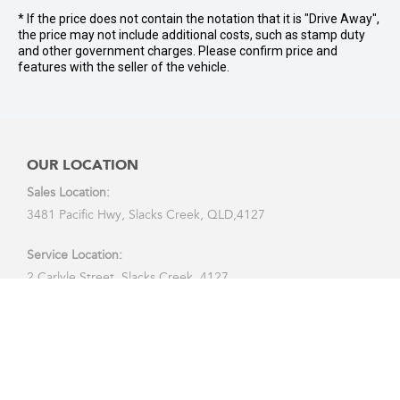
* If the price does not contain the notation that it is "Drive Away",
the price may not include additional costs, such as stamp duty
and other government charges. Please confirm price and
features with the seller of the vehicle.
OUR LOCATION
Sales Location:
3481 Pacific Hwy, Slacks Creek, QLD,4127
Service Location:
2 Carlyle Street, Slacks Creek, 4127
CALL US:
07 3290 7888