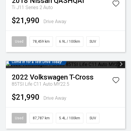
2018
Nissan
QASHQAI
Ti J11 Series 2 Auto
$21,990
Drive Away
Used
78,459 km
6.9L / 100km
SUV
Come in for a Test Drive Today!
2022
Volkswagen
T-Cross
85TSI Life C11 Auto MY22.5
$21,990
Drive Away
Used
87,787 km
5.4L / 100km
SUV