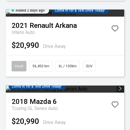
Added 2 days ago
Come in for a Test Drive Today!
2021
Renault
Arkana
Intens Auto
$20,990
Drive Away
Used
56,450 km
6L / 100km
SUV
Come in for a Test Drive Today!
2018
Mazda
6
Touring GL Series Auto
$20,990
Drive Away