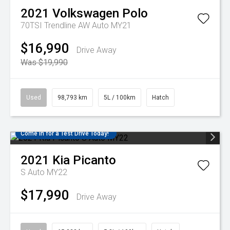
2021
Volkswagen
Polo
70TSI Trendline AW Auto MY21
$16,990
Drive Away
Was $19,990
Used
98,793 km
5L / 100km
Hatch
Come in for a Test Drive Today!
2021
Kia
Picanto
S Auto MY22
$17,990
Drive Away