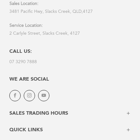
Sales Location:
3481 Pacific Hwy, Slacks Creek, QLD,4127
Service Location:
2 Carlyle Street, Slacks Creek, 4127
CALL US:
07 3290 7888
WE ARE SOCIAL
Facebook
Instagram
Youtube
SALES TRADING HOURS
Monday: 8:30am - 5:30pm
QUICK LINKS
Tuesday: 8:30am - 5:30pm
Wednesday: 8:30am - 5:30pm