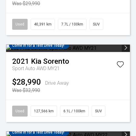
Was $29,990
Used
40,391 km
7.7L / 100km
SUV
Come in for a Test Drive Today!
2021
Kia
Sorento
Sport Auto AWD MY21
$28,990
Drive Away
Was $32,990
Used
127,566 km
6.1L / 100km
SUV
Come in for a Test Drive Today!