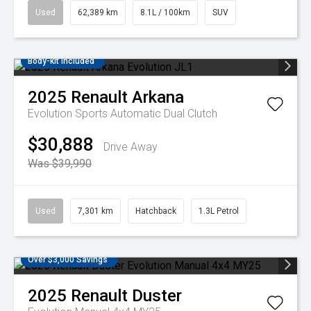
Used
62,389 km
8.1L / 100km
SUV
Body-kit included
2025
Renault
Arkana
Evolution
Sports Automatic Dual Clutch
$30,888
Drive Away
Was $39,990
Used
7,301 km
Hatchback
1.3L Petrol
Over $3,000 Savings
2025
Renault
Duster