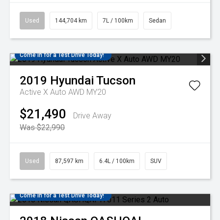
Used
144,704 km
7L / 100km
Sedan
Come in for a Test Drive Today!
2019
Hyundai
Tucson
Active X Auto AWD MY20
$21,490
Drive Away
Was $22,990
Used
87,597 km
6.4L / 100km
SUV
Come in for a Test Drive Today!