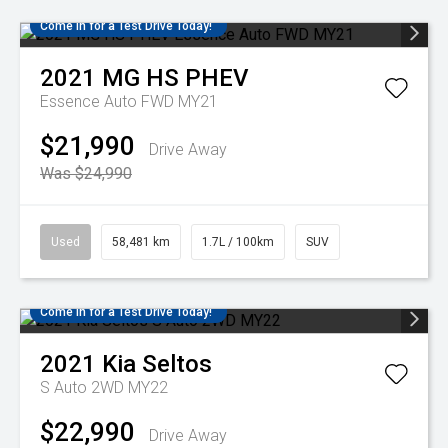
Come in for a Test Drive Today!
2021
MG
HS PHEV
Essence Auto FWD MY21
$21,990
Drive Away
Was $24,990
Used
58,481 km
1.7L / 100km
SUV
Come in for a Test Drive Today!
2021
Kia
Seltos
S Auto 2WD MY22
$22,990
Drive Away