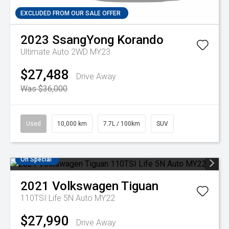
EXCLUDED FROM OUR SALE OFFER
2023
SsangYong
Korando
Ultimate Auto 2WD MY23
$27,488
Drive Away
Was $36,000
Used
10,000 km
7.7L / 100km
SUV
On Special
2021
Volkswagen
Tiguan
110TSI Life 5N Auto MY22
$27,990
Drive Away