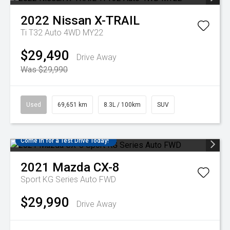
2022
Nissan
X-TRAIL
Ti T32 Auto 4WD MY22
$29,490
Drive Away
Was $29,990
Used
69,651 km
8.3L / 100km
SUV
Come in for a Test Drive Today!
2021
Mazda
CX-8
Sport KG Series Auto FWD
$29,990
Drive Away