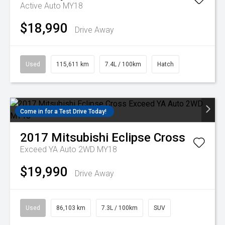
Active Auto MY18
$18,990
Drive Away
Used
115,611 km
7.4L / 100km
Hatch
Come in for a Test Drive Today!
2017
Mitsubishi
Eclipse Cross
Exceed YA Auto 2WD MY18
$19,990
Drive Away
Used
86,103 km
7.3L / 100km
SUV