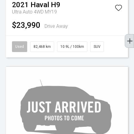
2021
Haval
H9
Ultra Auto 4WD MY19
$23,990
Drive Away
Used
82,468 km
10.9L / 100km
SUV