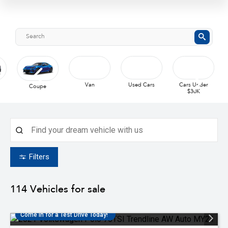
Used Cars
Coupe
Van
Cars Under
$30K
Filters
114
Vehicles for sale
Come in for a Test Drive Today!