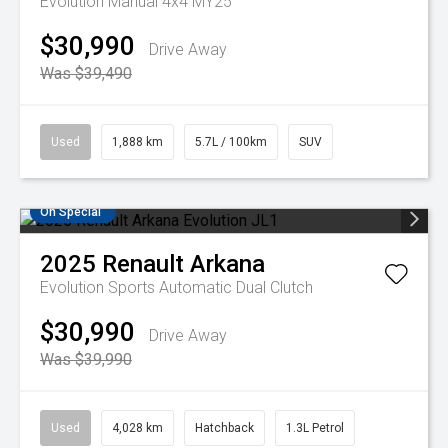
Evolution Manual 4x4 MY25
$30,990
Drive Away
Was $39,490
Used
1,888 km
5.7L / 100km
SUV
On Special
2025
Renault
Arkana
Evolution
Sports Automatic Dual Clutch
$30,990
Drive Away
Was $39,990
Used
4,028 km
Hatchback
1.3L Petrol