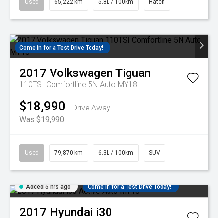
Used
65,222 km
5.8L / 100km
Hatch
Come in for a Test Drive Today!
2017
Volkswagen
Tiguan
110TSI Comfortline 5N Auto MY18
$18,990
Drive Away
Was $19,990
Used
79,870 km
6.3L / 100km
SUV
Added 5 hrs ago
Come in for a Test Drive Today!
2017
Hyundai
i30