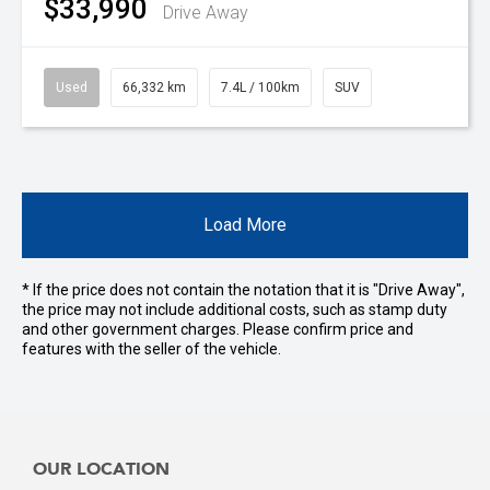
$33,990
Drive Away
Used
66,332 km
7.4L / 100km
SUV
Load More
* If the price does not contain the notation that it is "Drive Away",
the price may not include additional costs, such as stamp duty
and other government charges. Please confirm price and
features with the seller of the vehicle.
OUR LOCATION