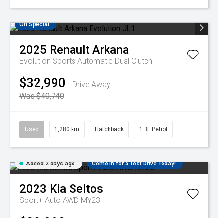
On Special
2025
Renault
Arkana
Evolution
Sports Automatic Dual Clutch
$32,990
Drive Away
Was $40,740
Used
1,280 km
Hatchback
1.3L Petrol
Added 2 days ago
Come in for a Test Drive Today!
2023
Kia
Seltos
Sport+ Auto AWD MY23