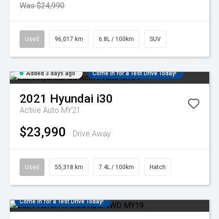
Was $24,990
Used
96,017 km
6.8L / 100km
SUV
Added 3 days ago
Come in for a Test Drive Today!
2021
Hyundai
i30
Active Auto MY21
$23,990
Drive Away
Used
55,318 km
7.4L / 100km
Hatch
Come in for a Test Drive Today!