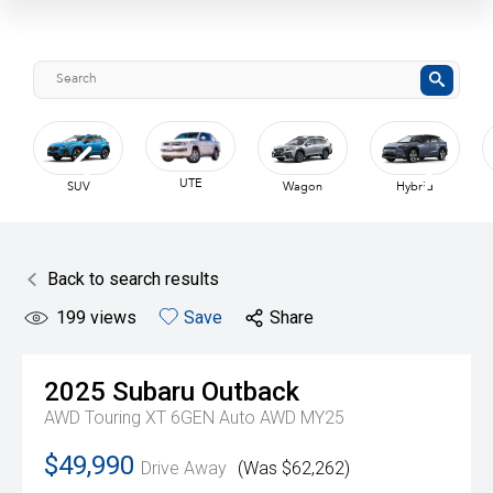
Van
Wagon
Hybrid
Coupe
Back to search results
199
views
Save
Share
2025
Subaru
Outback
AWD Touring XT 6GEN Auto AWD MY25
$49,990
Drive Away
(Was $62,262)