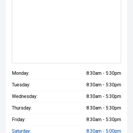
Monday:
8:30am - 5:30pm
Tuesday:
8:30am - 5:30pm
Wednesday:
8:30am - 5:30pm
Thursday:
8:30am - 5:30pm
Friday:
8:30am - 5:30pm
Saturday:
8:30am - 5:00pm