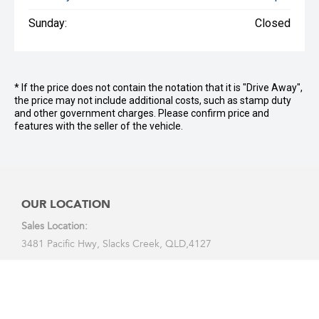
Sunday:
Closed
* If the price does not contain the notation that it is "Drive Away",
the price may not include additional costs, such as stamp duty
and other government charges. Please confirm price and
features with the seller of the vehicle.
OUR LOCATION
Sales Location:
3481 Pacific Hwy, Slacks Creek, QLD,4127
Service Location:
2 Carlyle Street, Slacks Creek, 4127