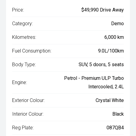
Price:
$49,990 Drive Away
Category:
Demo
Kilometres:
6,000 km
Fuel Consumption:
9.0L/100km
Body Type:
SUV, 5 doors, 5 seats
Petrol - Premium ULP Turbo
Engine:
Intercooled, 2.4L
Exterior Colour:
Crystal White
Interior Colour:
Black
Reg Plate:
087QB4