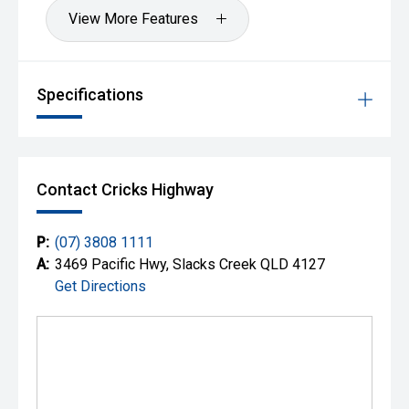
View More Features
Specifications
Contact Cricks Highway
P:
(07) 3808 1111
A:
3469 Pacific Hwy, Slacks Creek QLD 4127
Get Directions