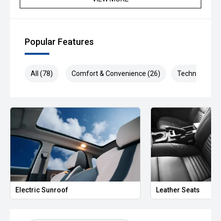
Popular Features
All (78)
Comfort & Convenience (26)
Technology (1
Electric Sunroof
Leather Seats