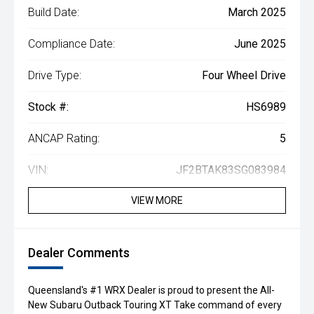
Build Date:
March 2025
Compliance Date:
June 2025
Drive Type:
Four Wheel Drive
Stock #:
HS6989
ANCAP Rating:
5
VIN:
JF2BTAK83SG083984
VIEW MORE
Dealer Comments
Queensland's #1 WRX Dealer is proud to present the All-
New Subaru Outback Touring XT Take command of every