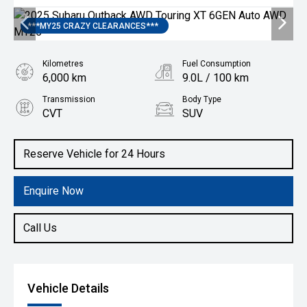
***MY25 CRAZY CLEARANCES***
Kilometres
Fuel Consumption
6,000 km
9.0L / 100 km
Transmission
Body Type
CVT
SUV
Engine
2.4L Petrol
Reserve Vehicle for 24 Hours
Enquire Now
Call Us
Vehicle Details