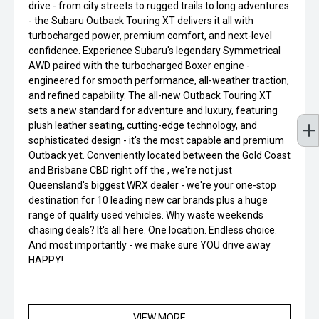
drive - from city streets to rugged trails to long adventures
- the Subaru Outback Touring XT delivers it all with
turbocharged power, premium comfort, and next-level
confidence. Experience Subaru's legendary Symmetrical
AWD paired with the turbocharged Boxer engine -
engineered for smooth performance, all-weather traction,
and refined capability. The all-new Outback Touring XT
sets a new standard for adventure and luxury, featuring
plush leather seating, cutting-edge technology, and
sophisticated design - it's the most capable and premium
Outback yet. Conveniently located between the Gold Coast
and Brisbane CBD right off the , we're not just
Queensland's biggest WRX dealer - we're your one-stop
destination for 10 leading new car brands plus a huge
range of quality used vehicles. Why waste weekends
chasing deals? It's all here. One location. Endless choice.
And most importantly - we make sure YOU drive away
HAPPY!
VIEW MORE