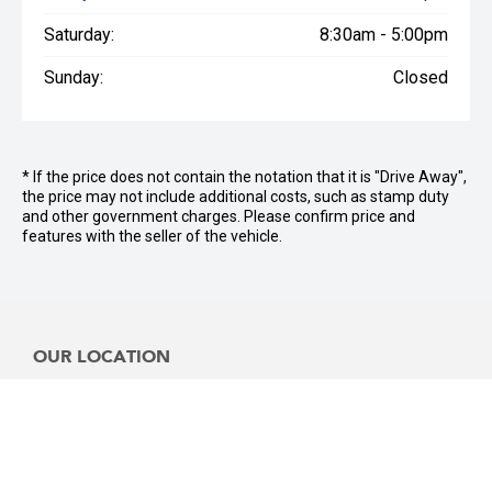
Saturday:
8:30am - 5:00pm
Sunday:
Closed
* If the price does not contain the notation that it is "Drive Away",
the price may not include additional costs, such as stamp duty
and other government charges. Please confirm price and
features with the seller of the vehicle.
OUR LOCATION
Sales Location:
3481 Pacific Hwy, Slacks Creek, QLD,4127
Service Location: