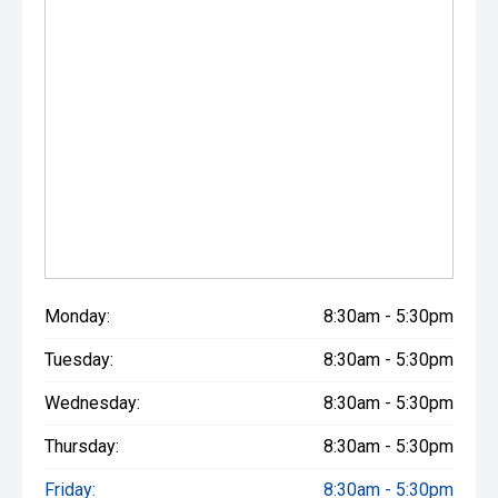
Monday:
8:30am - 5:30pm
Tuesday:
8:30am - 5:30pm
Wednesday:
8:30am - 5:30pm
Thursday:
8:30am - 5:30pm
Friday:
8:30am - 5:30pm