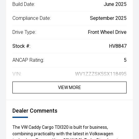
Build Date:
June 2025
Compliance Date:
September 2025
Drive Type:
Front Wheel Drive
Stock #:
HV8847
ANCAP Rating:
5
VIN:
WV1ZZZSK5SX118495
VIEW MORE
Dealer Comments
The VW Caddy Cargo TDI320 is built for business,
combining practicality with the latest in Volkswagen