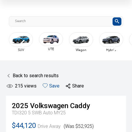
UTE
SUV
Wagon
Hybrid
Back to search results
215
views
Save
Share
2025
Volkswagen
Caddy
TDI320 5 SWB Auto MY25
$44,120
Drive Away
(Was $52,925)