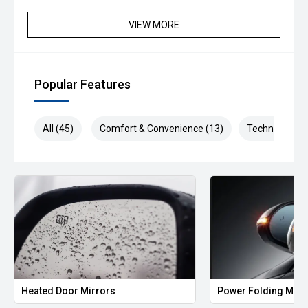
VIEW MORE
Popular Features
All (45)
Comfort & Convenience (13)
Technology (9
Heated Door Mirrors
Power Folding Mirr