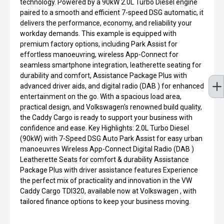
technology. Powered by a 90kW 2.0L Turbo Diesel engine
paired to a smooth and efficient 7-speed DSG automatic, it
delivers the performance, economy, and reliability your
workday demands. This example is equipped with
premium factory options, including Park Assist for
effortless manoeuvring, wireless App-Connect for
seamless smartphone integration, leatherette seating for
durability and comfort, Assistance Package Plus with
advanced driver aids, and digital radio (DAB ) for enhanced
entertainment on the go. With a spacious load area,
practical design, and Volkswagen's renowned build quality,
the Caddy Cargo is ready to support your business with
confidence and ease. Key Highlights: 2.0L Turbo Diesel
(90kW) with 7-Speed DSG Auto Park Assist for easy urban
manoeuvres Wireless App-Connect Digital Radio (DAB )
Leatherette Seats for comfort & durability Assistance
Package Plus with driver assistance features Experience
the perfect mix of practicality and innovation in the VW
Caddy Cargo TDI320, available now at Volkswagen , with
tailored finance options to keep your business moving.