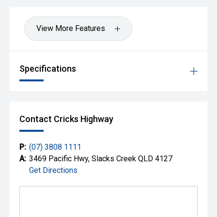
View More Features
Specifications
Contact Cricks Highway
P:
(07) 3808 1111
A:
3469 Pacific Hwy, Slacks Creek QLD 4127
Get Directions