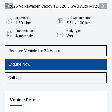
Kilometres
Fuel Consumption
1,501 km
5.5L / 100 km
Transmission
Body Type
Automatic
Van
Engine
2.0L Diesel
Reserve Vehicle for 24 Hours
Enquire Now
Call Us
Vehicle Details