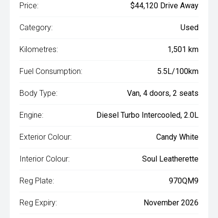
Price:
$44,120 Drive Away
Category:
Used
Kilometres:
1,501 km
Fuel Consumption:
5.5L/100km
Body Type:
Van, 4 doors, 2 seats
Engine:
Diesel Turbo Intercooled, 2.0L
Exterior Colour:
Candy White
Interior Colour:
Soul Leatherette
Reg Plate:
970QM9
Reg Expiry:
November 2026