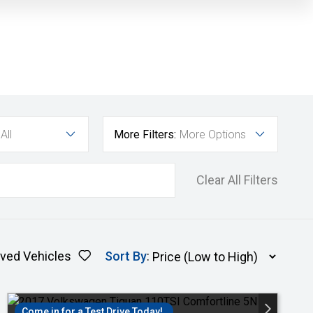
All
More Filters:
More Options
Clear All Filters
ved Vehicles
Sort By
:
Come in for a Test Drive Today!