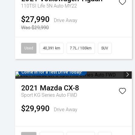
110TSI Life 5N Auto MY22
$27,990
Drive Away
Was $29,990
Used
40,391 km
7.7L / 100km
SUV
Come in for a Test Drive Today!
2021
Mazda
CX-8
Sport KG Series Auto FWD
$29,990
Drive Away