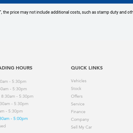
way", the price may not include additional costs, such as stamp duty and
ADING HOURS
QUICK LINKS
Vehicles
30am - 5:30pm
Stock
30am - 5:30pm
 8:30am - 5:30pm
Offers
:30am - 5:30pm
Service
0am - 5:30pm
Finance
:30am - 5:00pm
Company
sed
Sell My Car