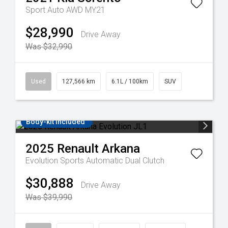
Sport Auto AWD MY21
$28,990
Drive Away
Was $32,990
Used
127,566 km
6.1L / 100km
SUV
Body-kit included
2025
Renault
Arkana
Evolution
Sports Automatic Dual Clutch
$30,888
Drive Away
Was $39,990