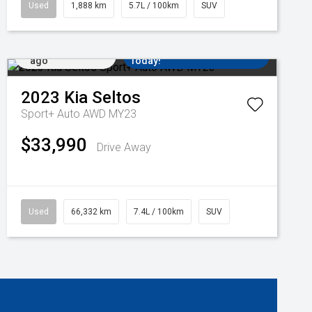
Used
1,888 km
5.7L / 100km
SUV
Added 2 days
Come in for a Test Drive
ago
Today!
2023
Kia
Seltos
Sport+ Auto AWD MY23
$33,990
Drive Away
Used
66,332 km
7.4L / 100km
SUV