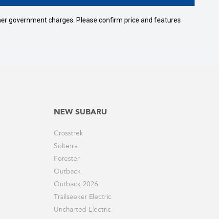
 other government charges. Please confirm price and features
NEW SUBARU
Crosstrek
Solterra
Forester
Outback
Outback 2026
Trailseeker Electric
Uncharted Electric