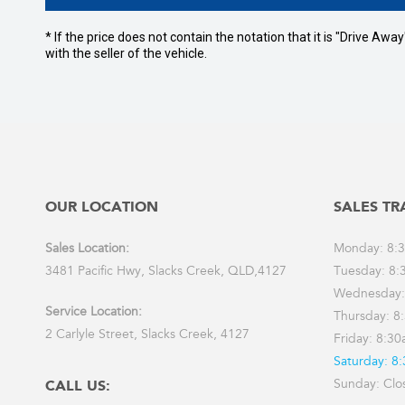
* If the price does not contain the notation that it is "Drive A
with the seller of the vehicle.
OUR LOCATION
SALES TR
Sales Location:
Monday: 8:
3481 Pacific Hwy, Slacks Creek, QLD,4127
Tuesday: 8:
Wednesday:
Service Location:
Thursday: 8
2 Carlyle Street, Slacks Creek, 4127
Friday: 8:3
Saturday: 8
Sunday: Clo
CALL US: