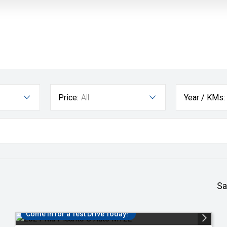
Price:
All
Year / KMs:
Sa
Come in for a Test Drive Today!