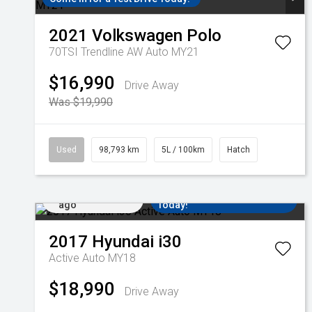
2021
Volkswagen
Polo
70TSI Trendline AW Auto MY21
$16,990
Drive Away
Was $19,990
Used
98,793 km
5L / 100km
Hatch
Added 13 hrs
Come in for a Test Drive
ago
Today!
2017
Hyundai
i30
Active Auto MY18
$18,990
Drive Away