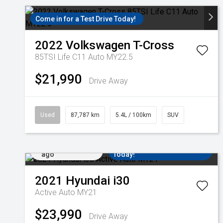
Come in for a Test Drive Today!
2022
Volkswagen
T-Cross
85TSI Life C11 Auto MY22.5
$21,990
Drive Away
Used
87,787 km
5.4L / 100km
SUV
Added 4 days
Come in for a Test Drive
ago
Today!
2021
Hyundai
i30
Active Auto MY21
$23,990
Drive Away