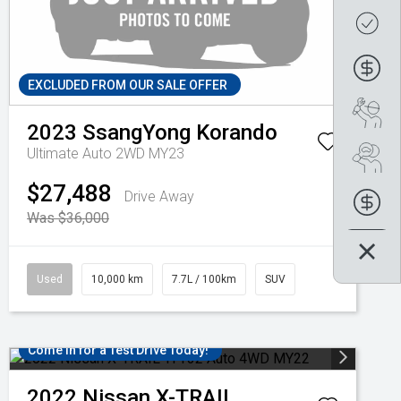
Get
Fin
EXCLUDED FROM OUR SALE OFFER
Boo
2023
SsangYong
Korando
Ultimate Auto 2WD MY23
Se
$27,488
Drive Away
Fin
Was $36,000
Used
10,000 km
7.7L / 100km
SUV
Come in for a Test Drive Today!
2022
Nissan
X-TRAIL