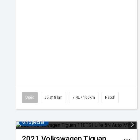
Used
55,318 km
7.4L / 100km
Hatch
On Special
2021
Volkswagen
Tiguan