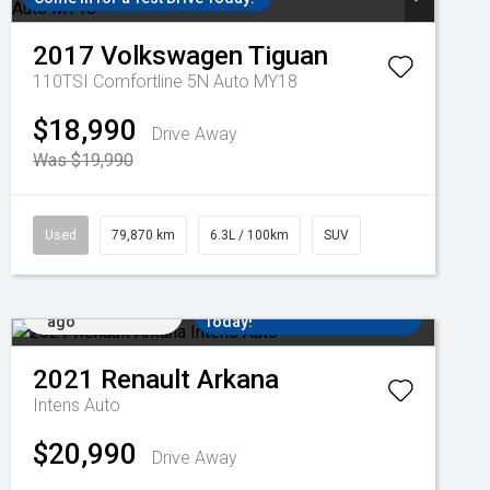
2017
Volkswagen
Tiguan
110TSI Comfortline 5N Auto MY18
$18,990
Drive Away
Was $19,990
Used
79,870 km
6.3L / 100km
SUV
Added 2 days
Come in for a Test Drive
ago
Today!
2021
Renault
Arkana
Intens Auto
$20,990
Drive Away