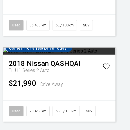
Used
56,450 km
6L / 100km
SUV
Come in for a Test Drive Today!
2018
Nissan
QASHQAI
Ti J11 Series 2 Auto
$21,990
Drive Away
Used
78,459 km
6.9L / 100km
SUV