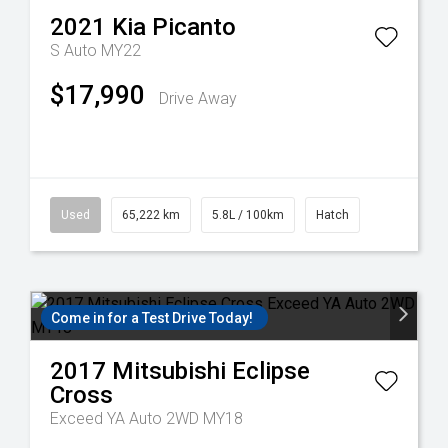
2021
Kia
Picanto
S Auto MY22
$17,990
Drive Away
Used
65,222 km
5.8L / 100km
Hatch
Come in for a Test Drive Today!
2017
Mitsubishi
Eclipse
Cross
Exceed YA Auto 2WD MY18