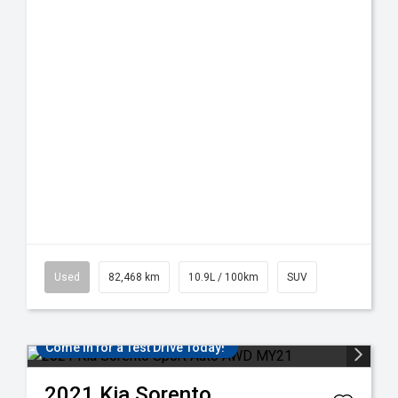
Used
82,468 km
10.9L / 100km
SUV
Come in for a Test Drive Today!
2021
Kia
Sorento