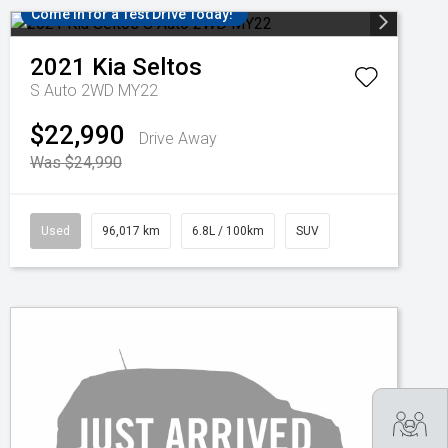
Come in for a Test Drive Today!
2021
Kia
Seltos
S Auto 2WD MY22
$22,990
Drive Away
Was $24,990
Used
96,017 km
6.8L / 100km
SUV
Tra