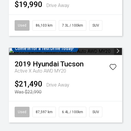
$19,990
Drive Away
Used
86,103 km
7.3L / 100km
SUV
Come in for a Test Drive Today!
2019
Hyundai
Tucson
Active X Auto AWD MY20
$21,490
Drive Away
Was $22,990
Used
87,597 km
6.4L / 100km
SUV