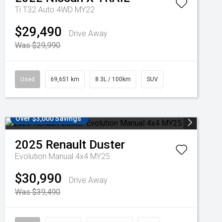
Ti T32 Auto 4WD MY22
$29,490
Drive Away
Was $29,990
Used
69,651 km
8.3L / 100km
SUV
Over $3,000 Savings
2025
Renault
Duster
Evolution Manual 4x4 MY25
$30,990
Drive Away
Was $39,490