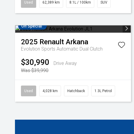
Used
62,389 km
8.1L / 100km
SUV
On Special
2025
Renault
Arkana
Evolution
Sports Automatic Dual Clutch
$30,990
Drive Away
Was $39,990
Used
4,028 km
Hatchback
1.3L Petrol