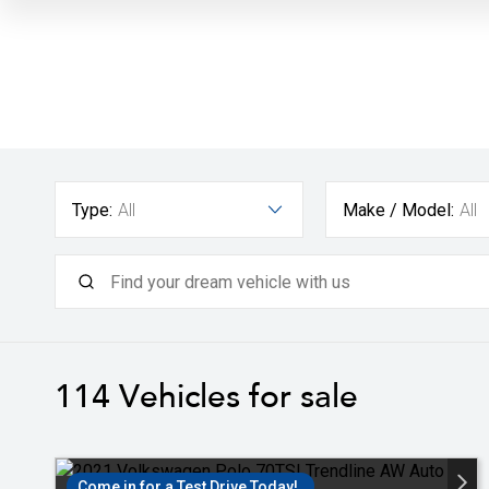
Type:
All
Make / Model:
All
114
Vehicles for sale
Come in for a Test Drive Today!