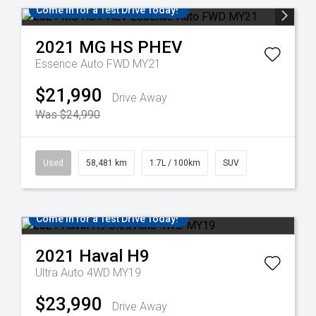
Come in for a Test Drive Today!
2021
MG
HS PHEV
Essence Auto FWD MY21
$21,990
Drive Away
Was $24,990
Used
58,481 km
1.7L / 100km
SUV
Come in for a Test Drive Today!
2021
Haval
H9
Ultra Auto 4WD MY19
$23,990
Drive Away