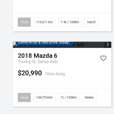
Used
115,611 km
7.4L / 100km
Hatch
Come in for a Test Drive Today!
2018
Mazda
6
Touring GL Series Auto
$20,990
Drive Away
Used
144,704 km
7L / 100km
Sedan