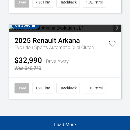
Used
7,301 km
Hatchback
1.3L Petrol
On Special
2025
Renault
Arkana
Evolution
Sports Automatic Dual Clutch
$32,990
Drive Away
Was $40,740
Used
1,280 km
Hatchback
1.3L Petrol
Load More